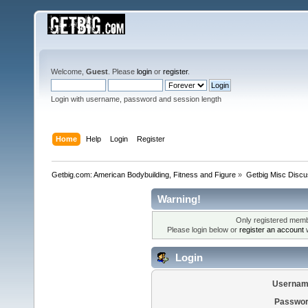
Welcome,
Guest
. Please
login
or
register
.
Login with username, password and session length
Home
Help
Login
Register
Getbig.com: American Bodybuilding, Fitness and Figure
»
Getbig Misc Discu
Warning!
Only registered membe
Please login below or
register an account
w
Login
Usernam
Passwor