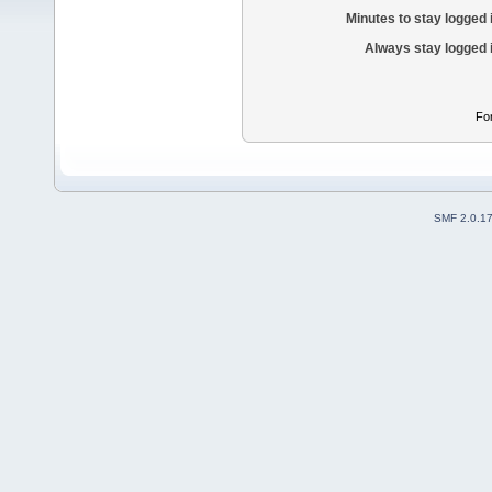
Minutes to stay logged 
Always stay logged 
Fo
SMF 2.0.1