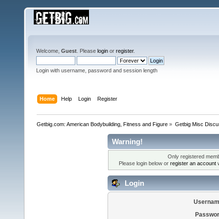
Welcome,
Guest
. Please
login
or
register
.
Login with username, password and session length
Home
Help
Login
Register
Getbig.com: American Bodybuilding, Fitness and Figure
»
Getbig Misc Discu
Warning!
Only registered membe
Please login below or
register an account
w
Login
Usernam
Passwor