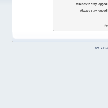
Minutes to stay logged 
Always stay logged 
Fo
SMF 2.0.1