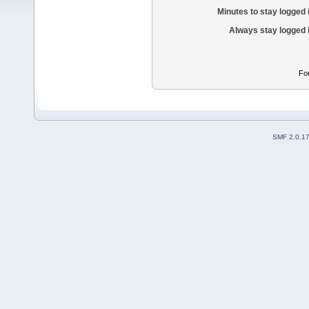
Minutes to stay logged 
Always stay logged 
Fo
SMF 2.0.1