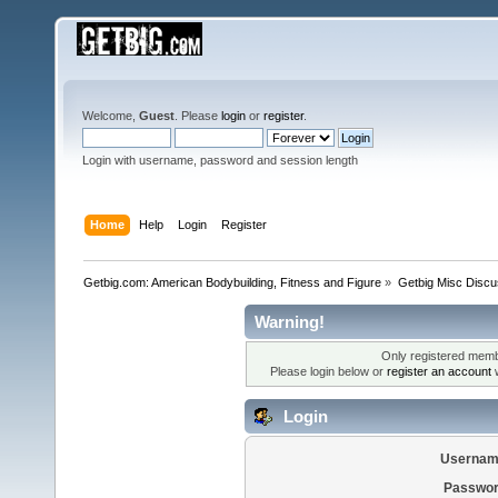
Welcome,
Guest
. Please
login
or
register
.
Login with username, password and session length
Home
Help
Login
Register
Getbig.com: American Bodybuilding, Fitness and Figure
»
Getbig Misc Discu
Warning!
Only registered membe
Please login below or
register an account
w
Login
Usernam
Passwor