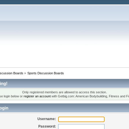
iscussion Boards
»
Sports Discussion Boards
ing!
Only registered members are allowed to access this section.
se login below or
register an account
with Getbig.com: American Bodybuilding, Fitness and Fi
ogin
Username:
Password: