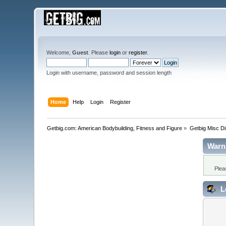
Welcome,
Guest
. Please
login
or
register
.
Login with username, password and session length
Home
Help
Login
Register
Getbig.com: American Bodybuilding, Fitness and Figure
»
Getbig Misc D
Warn
Plea
L