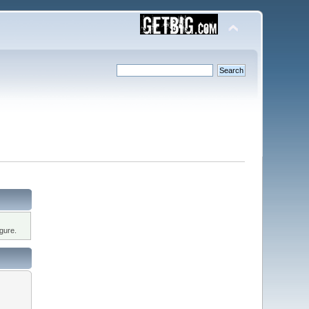
gure.