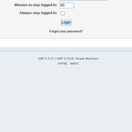
Minutes to stay logged in:
Always stay logged in:
Forgot your password?
SMF 2.0.17
|
SMF © 2019
,
Simple Machines
XHTML
WAP2