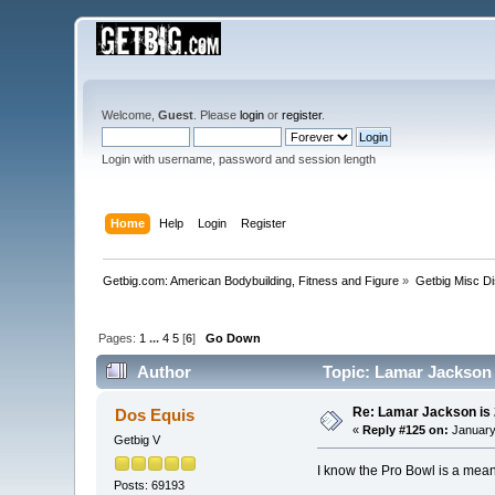
Welcome,
Guest
. Please
login
or
register
.
Login with username, password and session length
Home
Help
Login
Register
Getbig.com: American Bodybuilding, Fitness and Figure
»
Getbig Misc D
Pages:
1
...
4
5
[
6
]
Go Down
Author
Topic: Lamar Jackson 
Re: Lamar Jackson is
Dos Equis
«
Reply #125 on:
January
Getbig V
I know the Pro Bowl is a mea
Posts: 69193