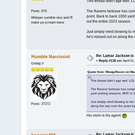
This thread didn't age well. L
The Ravens fanbase has comple
Posts: 676
point. Back to back 1000 yard r
Whisper sumthin nice and I'll
out the entire 2023 season.
make ya scream twice
Just simply mind blowing to me
he's missed out on along the 
Re: Lamar Jackson is
Humble Narcissist
«
Reply #135 on:
April 01
Getbig V
Quote from: WoogsRaven on Mar
This thread didn't age well. LOL
The Ravens fanbase has complet
yard rushing seasons, MVP in 201
Just simply mind blowing to me 
Posts: 37272
along the way over the years by
His mom is his agent.
Re: Lamar Jackson is