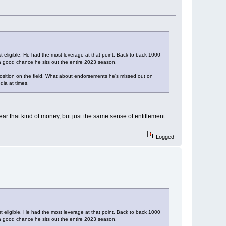
eligible. He had the most leverage at that point. Back to back 1000
's a good chance he sits out the entire 2023 season.
 position on the field. What about endorsements he's missed out on
dia at times.
ear that kind of money, but just the same sense of entitlement
Logged
eligible. He had the most leverage at that point. Back to back 1000
's a good chance he sits out the entire 2023 season.