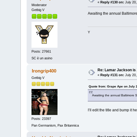
«
Reply #130 on:
July 20,
Moderator
Getbig V
Awaiting the annual Baltimor
Y
Posts: 27661
SC è un asino
Re: Lamar Jackson is
Irongrip400
«
Reply #131 on:
July 20,
Getbig V
Quote from: Grape Ape on July 
Awaiting the annual Baltimore 
I’ll edit the title and bump it he
Posts: 23397
Pan Germanism, Pax Britannica