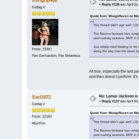
Irongrip400
«
Reply #136 on:
April 01
Getbig V
Quote from: WoogsRaven on Mar
This thread didn't age well. LOL
The Ravens fanbase has complet
yard rushing seasons, MVP in 201
Just simply mind blowing to me 
Posts: 23397
along the way over the years by
Pan Germanism, Pax Britannica
All true, especially the last 
and then doesn’t perform. It’
Re: Lamar Jackson is
Earl1972
«
Reply #137 on:
April 04
Getbig V
Quote from: WoogsRaven on Mar
Posts: 22164
This thread didn't age well. LOL
#EarlToo
The Ravens fanbase has complet
yard rushing seasons, MVP in 201