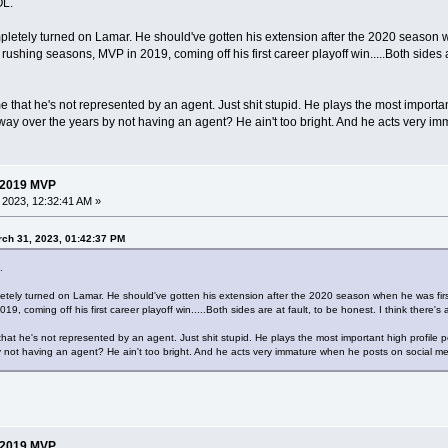
OL.
tely turned on Lamar. He should've gotten his extension after the 2020 season whe
ushing seasons, MVP in 2019, coming off his first career playoff win.....Both sides ar
 that he's not represented by an agent. Just shit stupid. He plays the most importa
way over the years by not having an agent? He ain't too bright. And he acts very i
 2019 MVP
, 2023, 12:32:41 AM »
ch 31, 2023, 01:42:37 PM
.
ely turned on Lamar. He should've gotten his extension after the 2020 season when he was first 
9, coming off his first career playoff win.....Both sides are at fault, to be honest. I think there
that he's not represented by an agent. Just shit stupid. He plays the most important high profile
 not having an agent? He ain't too bright. And he acts very immature when he posts on social me
 2019 MVP