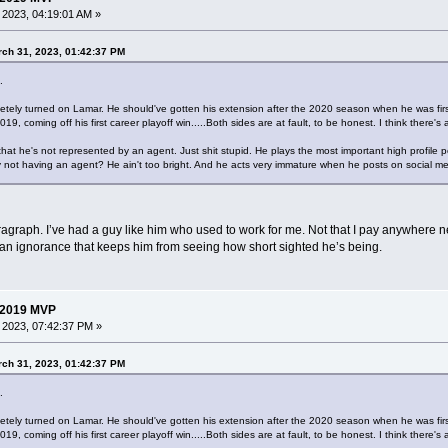
, 2023, 04:19:01 AM »
ch 31, 2023, 01:42:37 PM
.
ely turned on Lamar. He should've gotten his extension after the 2020 season when he was first 
9, coming off his first career playoff win.....Both sides are at fault, to be honest. I think there
that he's not represented by an agent. Just shit stupid. He plays the most important high profile
 not having an agent? He ain't too bright. And he acts very immature when he posts on social me
paragraph. I’ve had a guy like him who used to work for me. Not that I pay anywhere n
s an ignorance that keeps him from seeing how short sighted he’s being.
 2019 MVP
, 2023, 07:42:37 PM »
ch 31, 2023, 01:42:37 PM
.
ely turned on Lamar. He should've gotten his extension after the 2020 season when he was first 
9, coming off his first career playoff win.....Both sides are at fault, to be honest. I think there