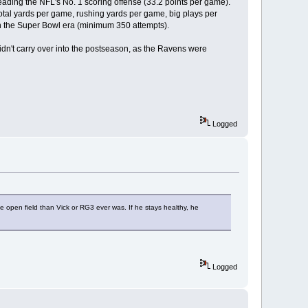
ading the NFL's No. 1 scoring offense (33.2 points per game).
 total yards per game, rushing yards per game, big plays per
 the Super Bowl era (minimum 350 attempts).
idn't carry over into the postseason, as the Ravens were
Logged
e open field than Vick or RG3 ever was. If he stays healthy, he
Logged