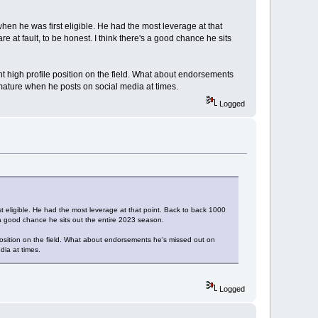
n he was first eligible. He had the most leverage at that
e at fault, to be honest. I think there's a good chance he sits
nt high profile position on the field. What about endorsements
mmature when he posts on social media at times.
Logged
eligible. He had the most leverage at that point. Back to back 1000
's a good chance he sits out the entire 2023 season.
 position on the field. What about endorsements he's missed out on
dia at times.
Logged