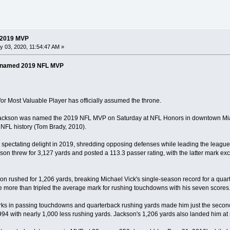
 2019 MVP
 03, 2020, 11:54:47 AM »
 named 2019 NFL MVP
r Most Valuable Player has officially assumed the throne.
ckson was named the 2019 NFL MVP on Saturday at NFL Honors in downtown Miami.
NFL history (Tom Brady, 2010).
spectating delight in 2019, shredding opposing defenses while leading the league
on threw for 3,127 yards and posted a 113.3 passer rating, with the latter mark ex
kson rushed for 1,206 yards, breaking Michael Vick's single-season record for a quar
 more than tripled the average mark for rushing touchdowns with his seven scores
ks in passing touchdowns and quarterback rushing yards made him just the second q
94 with nearly 1,000 less rushing yards. Jackson's 1,206 yards also landed him at s