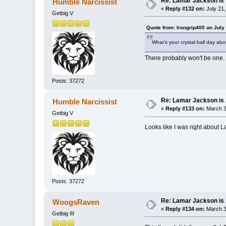
Re: Lamar Jackson is 
Humble Narcissist
«
Reply #132 on:
July 21,
Getbig V
Quote from: Irongrip400 on July
What’s your crystal ball day ab
There probably won't be one.
Posts: 37272
Re: Lamar Jackson is
Humble Narcissist
«
Reply #133 on:
March 3
Getbig V
Looks like I was right about L
Posts: 37272
Re: Lamar Jackson is
WoogsRaven
«
Reply #134 on:
March 3
Getbig III