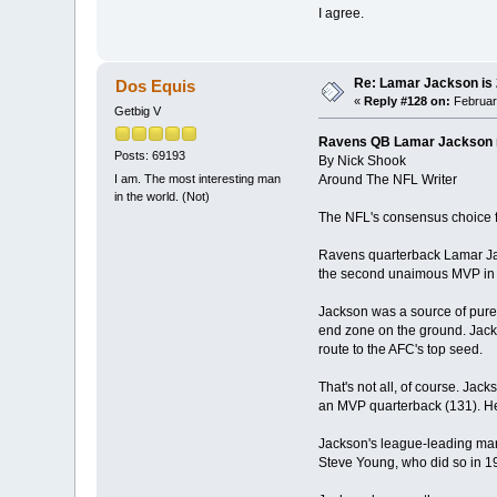
I agree.
Re: Lamar Jackson is
Dos Equis
«
Reply #128 on:
February
Getbig V
Ravens QB Lamar Jackson
Posts: 69193
By Nick Shook
Around The NFL Writer
I am. The most interesting man
in the world. (Not)
The NFL's consensus choice fo
Ravens quarterback Lamar Ja
the second unaimous MVP in 
Jackson was a source of pure 
end zone on the ground. Jacks
route to the AFC's top seed.
That's not all, of course. Jac
an MVP quarterback (131). He
Jackson's league-leading mar
Steve Young, who did so in 19