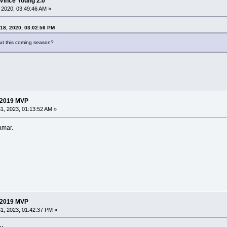
Vince Young 2.0
 2020, 03:49:46 AM »
 18, 2020, 03:02:56 PM
out this coming season?
 2019 MVP
1, 2023, 01:13:52 AM »
amar.
 2019 MVP
1, 2023, 01:42:37 PM »