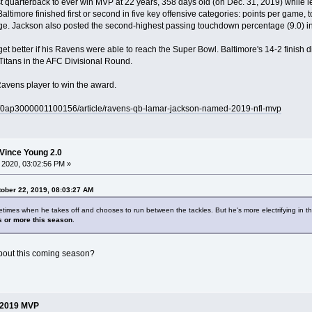
uarterback to ever win MVP at 22 years, 358 days old (on Dec. 31, 2019) while le
Baltimore finished first or second in five key offensive categories: points per game,
. Jackson also posted the second-highest passing touchdown percentage (9.0) in
et better if his Ravens were able to reach the Super Bowl. Baltimore's 14-2 finish d
Titans in the AFC Divisional Round.
Ravens player to win the award.
ry/0ap3000001100156/article/ravens-qb-lamar-jackson-named-2019-nfl-mvp
Vince Young 2.0
 2020, 03:02:56 PM »
ober 22, 2019, 08:03:27 AM
times when he takes off and chooses to run between the tackles. But he's more electrifying in th
s or more this season
.
about this coming season?
 2019 MVP