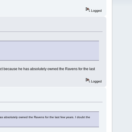
Logged
t because he has absolutely owned the Ravens for the last
Logged
 absolutely owned the Ravens for the last few years. I doubt the