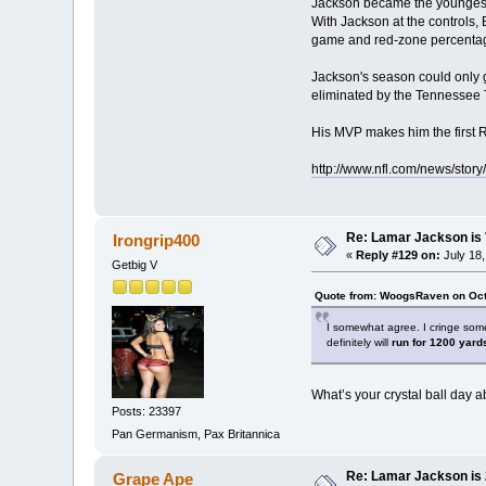
Jackson became the youngest q
With Jackson at the controls, 
game and red-zone percentage
Jackson's season could only g
eliminated by the Tennessee 
His MVP makes him the first 
http://www.nfl.com/news/sto
Re: Lamar Jackson is 
Irongrip400
«
Reply #129 on:
July 18,
Getbig V
Quote from: WoogsRaven on Oct
I somewhat agree. I cringe some
definitely will
run for 1200 yard
What’s your crystal ball day 
Posts: 23397
Pan Germanism, Pax Britannica
Re: Lamar Jackson is
Grape Ape