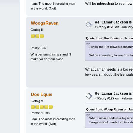
Will be interesting to see ho
I am. The most interesting man
in the world. (Not)
Re: Lamar Jackson is
WoogsRaven
«
Reply #126 on:
January 
Getbig III
Quote from: Dos Equis on Janua
I know the Pro Bowl is a meani
Posts: 676
Whisper sumthin nice and I'll
Will be interesting to see how 
make ya scream twice
What Lamar needs is a big re
few years. I doubt the Bengals
Re: Lamar Jackson is
Dos Equis
«
Reply #127 on:
February
Getbig V
Quote from: WoogsRaven on Jan
Posts: 69193
What Lamar needs is a big rece
I am. The most interesting man
Bengals would trade him to a divi
in the world. (Not)