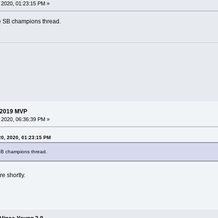
 2020, 01:23:15 PM »
e SB champions thread.
 2019 MVP
 2020, 06:36:39 PM »
20, 2020, 01:23:15 PM
SB champions thread.
re shortly.