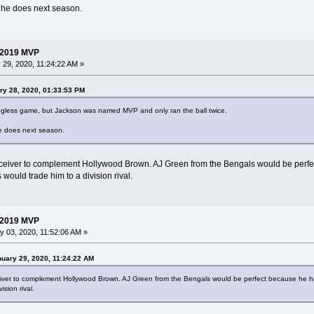
w he does next season.
 2019 MVP
29, 2020, 11:24:22 AM »
ry 28, 2020, 01:33:53 PM
ngless game, but Jackson was named MVP and only ran the ball twice.
he does next season.
ceiver to complement Hollywood Brown. AJ Green from the Bengals would be perfec
 would trade him to a division rival.
 2019 MVP
 03, 2020, 11:52:06 AM »
uary 29, 2020, 11:24:22 AM
iver to complement Hollywood Brown. AJ Green from the Bengals would be perfect because he has
sion rival.