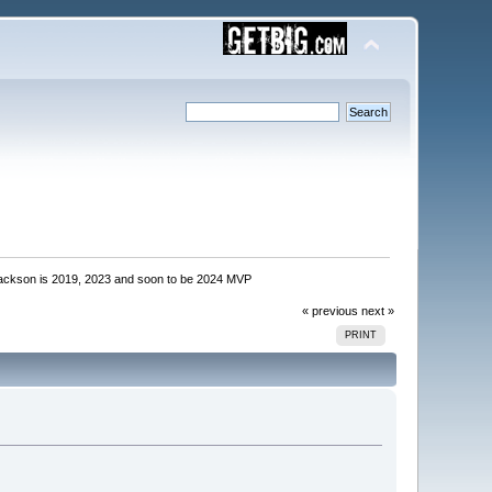
ackson is 2019, 2023 and soon to be 2024 MVP
« previous
next »
PRINT