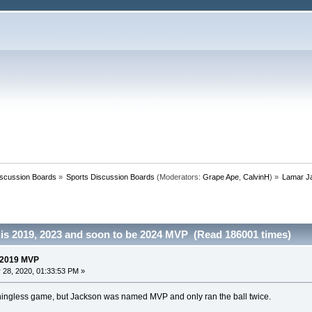
iscussion Boards
»
Sports Discussion Boards
(Moderators:
Grape Ape
,
CalvinH
) »
Lamar J
is 2019, 2023 and soon to be 2024 MVP (Read 186001 times)
 2019 MVP
 28, 2020, 01:33:53 PM »
ningless game, but Jackson was named MVP and only ran the ball twice.