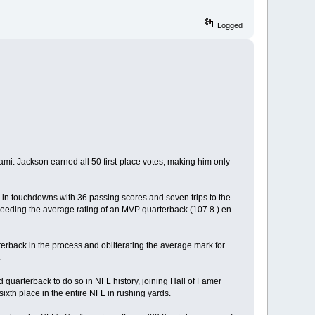
Logged
 Jackson earned all 50 first-place votes, making him only
 in touchdowns with 36 passing scores and seven trips to the
ceeding the average rating of an MVP quarterback (107.8 ) en
terback in the process and obliterating the average mark for
.
uarterback to do so in NFL history, joining Hall of Famer
ixth place in the entire NFL in rushing yards.