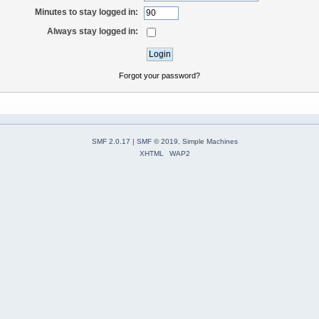
Minutes to stay logged in:
Always stay logged in:
Forgot your password?
SMF 2.0.17
|
SMF © 2019
,
Simple Machines
XHTML
WAP2