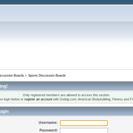
iscussion Boards
»
Sports Discussion Boards
ing!
Only registered members are allowed to access this section.
se login below or
register an account
with Getbig.com: American Bodybuilding, Fitness and Fi
ogin
Username:
Password: