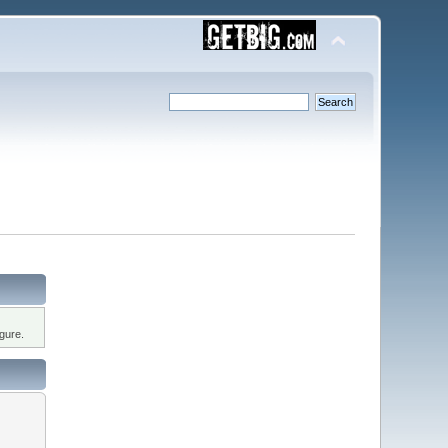
gure.