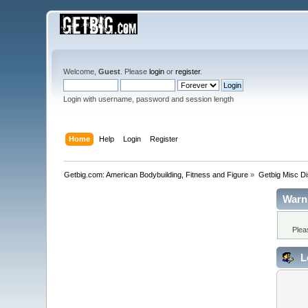
Welcome,
Guest
. Please
login
or
register
.
Login with username, password and session length
Home
Help
Login
Register
Getbig.com: American Bodybuilding, Fitness and Figure
»
Getbig Misc D
Warn
Plea
L