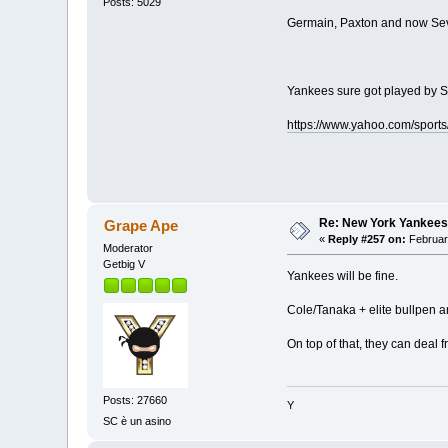
Posts: 5029
Germain, Paxton and now Sev
Yankees sure got played by Se
https://www.yahoo.com/sport
Re: New York Yankees
Grape Ape
«
Reply #257 on:
Februar
Moderator
Getbig V
Yankees will be fine.
Cole/Tanaka + elite bullpen 
On top of that, they can deal 
Posts: 27660
Y
SC è un asino