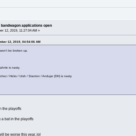
 bandwagon applications open
r 12, 2019, 11:27:04 AM »
mber 12, 2019, 04:54:06 AM
 won't be broken up.
ahnle is nasty.
chez / Hicks / Ursh / Stanton / Andujar (DH) is nasty.
n the playoffs
 a bat in the playoffs
ll be worse this year..lol