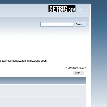
k Yankees bandwagon applications open
« previous
next »
PRINT