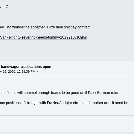
...LOL
v... no wonder he accepted a low deal shit pay contract
s/yanks-righty-severino-needs-tommy-202921679.html
 bandwagon applications open
y 25, 2020, 12:59:39 PM »
and offense will pummel enough teams to be good until Pax / German return.
from positions of strength with Frazier/Andujar etc to land another arm, if need be.