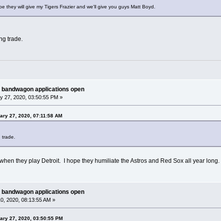
e they will give my Tigers Frazier and we'll give you guys Matt Boyd.
ing trade.
 bandwagon applications open
y 27, 2020, 03:50:55 PM »
ary 27, 2020, 07:11:58 AM
g trade.
 when they play Detroit. I hope they humiliate the Astros and Red Sox all year long.
 bandwagon applications open
0, 2020, 08:13:55 AM »
ary 27, 2020, 03:50:55 PM