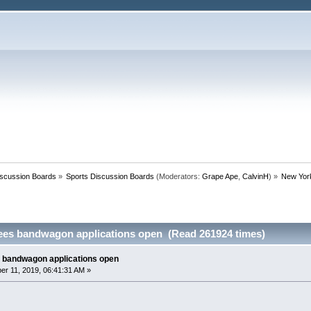
iscussion Boards
»
Sports Discussion Boards
(Moderators:
Grape Ape
,
CalvinH
) »
New Yor
ees bandwagon applications open (Read 261924 times)
 bandwagon applications open
r 11, 2019, 06:41:31 AM »