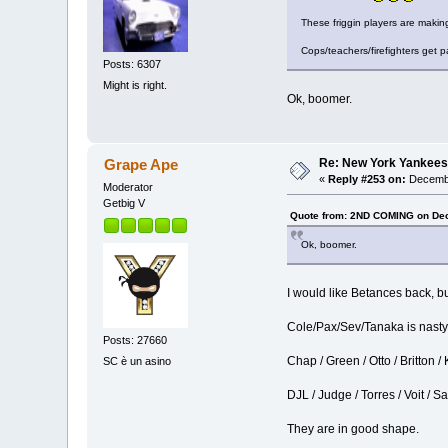
These friggin players are maki
Cops/teachers/firefighters get
Posts: 6307
Might is right.
Ok, boomer.
Re: New York Yankees
Grape Ape
«
Reply #253 on:
Decembe
Moderator
Getbig V
Quote from: 2ND COMING on Dec
Ok, boomer.
I would like Betances back, b
Cole/Pax/Sev/Tanaka is nasty
Posts: 27660
Chap / Green / Otto / Britton /
SC è un asino
DJL / Judge / Torres / Voit / S
They are in good shape.