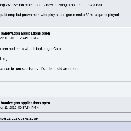
king WAAAY too much money now to swing a bat and throw a ball.
et paid crap but grown men who play a kids game make $1mil a game played
 bandwagon applications open
r 11, 2019, 12:44:10 PM »
ermined that's what it took to get Cole.
l might.
rison to non sports pay. It's a tired, old argument.
 bandwagon applications open
r 11, 2019, 09:37:54 PM »
ber 11, 2019, 06:41:31 AM