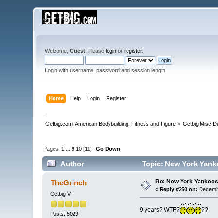
Welcome,
Guest
. Please
login
or
register
.
Login with username, password and session length
Home
Help
Login
Register
Getbig.com: American Bodybuilding, Fitness and Figure
»
Getbig Misc D
Pages:
1
...
9
10
[
11
]
Go Down
Author
Topic: New York Yank
Re: New York Yankees
TheGrinch
«
Reply #250 on:
Decembe
Getbig V
9 years? WTF?
??
Posts: 5029