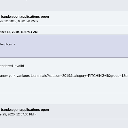
 bandwagon applications open
r 12, 2019, 03:01:28 PM »
ber 12, 2019, 11:27:04 AM
the playoffs
rendered invalid.
mlb/new-york-yankees-team-stats?season=2019&category=PITCHING+II&group=1&t
 bandwagon applications open
y 25, 2020, 12:37:36 PM »