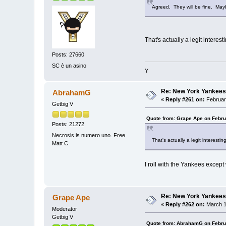
Agreed. They will be fine. Mayb
That's actually a legit interest
Posts: 27660
SC è un asino
Y
Re: New York Yankees
AbrahamG
«
Reply #261 on:
Februar
Getbig V
Quote from: Grape Ape on Febru
Posts: 21272
Necrosis is numero uno. Free
That's actually a legit interestin
Matt C.
I roll with the Yankees except
Re: New York Yankees
Grape Ape
«
Reply #262 on:
March 1
Moderator
Getbig V
Quote from: AbrahamG on Febru