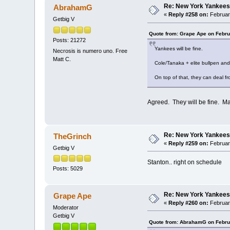
Re: New York Yankees
AbrahamG
«
Reply #258 on:
Februar
Getbig V
Quote from: Grape Ape on Febru
Posts: 21272
Yankees will be fine.
Necrosis is numero uno. Free
Matt C.
Cole/Tanaka + elite bullpen an
On top of that, they can deal fr
Agreed. They will be fine. Ma
Re: New York Yankees
TheGrinch
«
Reply #259 on:
Februar
Getbig V
Stanton.. right on schedule
Posts: 5029
Re: New York Yankees
Grape Ape
«
Reply #260 on:
February
Moderator
Getbig V
Quote from: AbrahamG on Febru