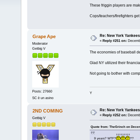
These friggin players are ma
Cops/teachers/firefighters g
Re: New York Yankees
Grape Ape
«
Reply #251 on:
Decembe
Moderator
Getbig V
The economies of baseball det
Glad NY utilized their financia
Not going to bother with compa
Posts: 27660
Y
SC è un asino
Re: New York Yankees
2ND COMING
«
Reply #252 on:
Decembe
Getbig V
Quote from: TheGrinch on Decem
9 years? WTF?
??