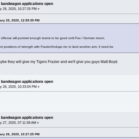
 bandwagon applications open
y 26, 2020, 10:27:25 PM »
ary 25, 2020, 12:59:39 PM
d offense will pummel enough teams to be good until Pax / German return.
om positions of strength with Frazier/Andujar etc to land another arm, if need be.
ybe they will give my Tigers Frazier and we'll give you guys Matt Boyd.
 bandwagon applications open
y 26, 2020, 10:33:04 PM »
 bandwagon applications open
 27, 2020, 07:11:58 AM »
ary 26, 2020, 10:27:25 PM