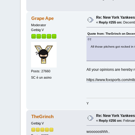
Re: New York Yankees
Grape Ape
«
Reply #255 on:
Decembe
Moderator
Getbig V
Quote from: TheGrinch on Decem
All those pitchers got rocked in 
All your opinions are hereby 
Posts: 27660
SC è un asino
https://www.foxsports.com/
Y
Re: New York Yankees
TheGrinch
«
Reply #256 on:
Februar
Getbig V
woooooshhh..