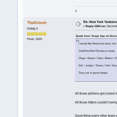
Y
Re: New York Yankees
TheGrinch
«
Reply #254 on:
Decembe
Getbig V
Quote from: Grape Ape on Dece
Posts: 5029
I would like Betances back, but
Cole/Pax/Sev/Tanaka is nasty.
Chap / Green / Otto / Britton / K
DJL / Judge / Torres / Voit / San
They are in good shape.
All those pitchers got rocked i
All those hitters couldn't swing
Good thing every other team wi