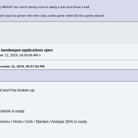
ng WAAAY too much money now to swing a bat and throw a ball.
 paid crap but grown men who play a kids game make $1mil a game played
 bandwagon applications open
r 12, 2019, 04:54:06 AM »
ember 11, 2019, 09:37:54 PM
ut won't be broken up.
.
 Kahnle is nasty.
anchez / Hicks / Ursh / Stanton / Andujar (DH) is nasty.