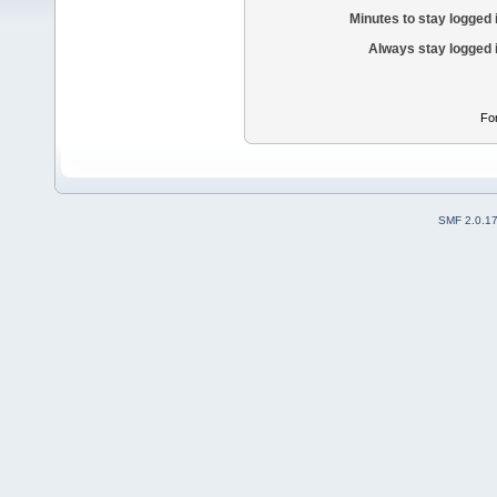
Minutes to stay logged 
Always stay logged 
Fo
SMF 2.0.1