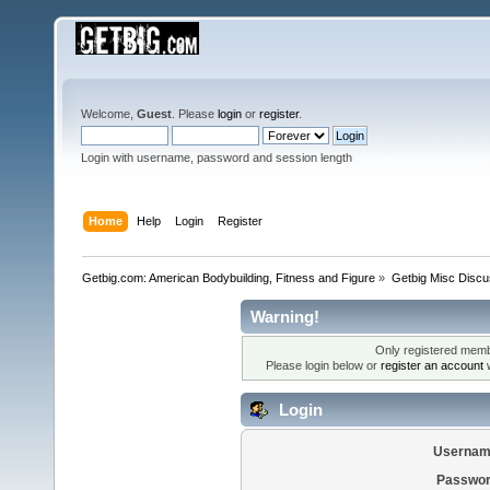
Welcome,
Guest
. Please
login
or
register
.
Login with username, password and session length
Home
Help
Login
Register
Getbig.com: American Bodybuilding, Fitness and Figure
»
Getbig Misc Discu
Warning!
Only registered membe
Please login below or
register an account
w
Login
Usernam
Passwor