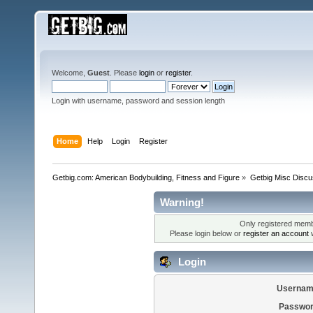
Welcome,
Guest
. Please
login
or
register
.
Login with username, password and session length
Home
Help
Login
Register
Getbig.com: American Bodybuilding, Fitness and Figure
»
Getbig Misc Discu
Warning!
Only registered membe
Please login below or
register an account
w
Login
Usernam
Passwor