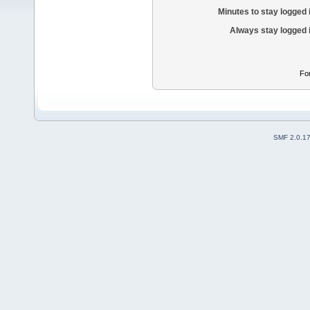
Minutes to stay logged 
Always stay logged 
Fo
SMF 2.0.1