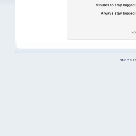
Minutes to stay logged 
Always stay logged 
Fo
SMF 2.0.1