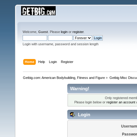
Welcome,
Guest
. Please
login
or
register
.
Login with username, password and session length
Home
Help
Login
Register
Getbig.com: American Bodybuilding, Fitness and Figure
»
Getbig Misc Discu
Warning!
Only registered membe
Please login below or
register an account
w
Login
Usernam
Passwor