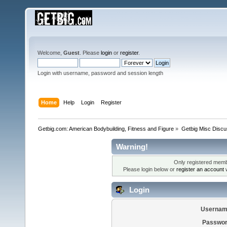
Welcome,
Guest
. Please
login
or
register
.
Login with username, password and session length
Home
Help
Login
Register
Getbig.com: American Bodybuilding, Fitness and Figure
»
Getbig Misc Discu
Warning!
Only registered membe
Please login below or
register an account
w
Login
Usernam
Passwor