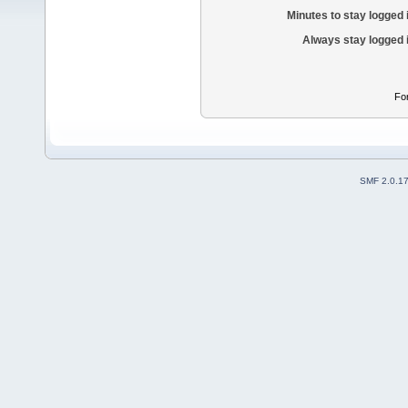
Minutes to stay logged 
Always stay logged 
Fo
SMF 2.0.1