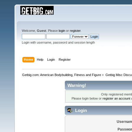
Welcome,
Guest
. Please
login
or
register
.
Login with username, password and session length
Home
Help
Login
Register
Getbig.com: American Bodybuilding, Fitness and Figure
»
Getbig Misc Discu
Warning!
Only registered membe
Please login below or
register an account
w
Login
Usernam
Passwor