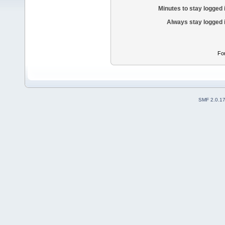
Minutes to stay logged 
Always stay logged 
Fo
SMF 2.0.1