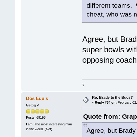
different teams. 
cheat, who was m
Agree, but Brad
super bowls with
opposing coache
Y
Re: Brady to the Bucs?
Dos Equis
«
Reply #34 on:
February 02,
Getbig V
Quote from: Grap
Posts: 69193
I am. The most interesting man
Agree, but Brady 
in the world. (Not)