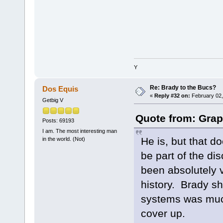
Y
Re: Brady to the Bucs?
Dos Equis
«
Reply #32 on:
February 02,
Getbig V
Quote from: Grap
Posts: 69193
I am. The most interesting man
He is, but that d
in the world. (Not)
be part of the d
been absolutely vi
history. Brady s
systems was muc
cover up.