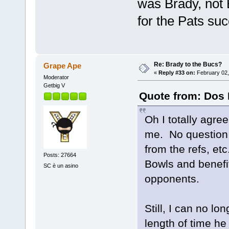
was Brady, not 
for the Pats su
Re: Brady to the Bucs?
Grape Ape
«
Reply #33 on:
February 02,
Moderator
Getbig V
Quote from: Dos 
Oh I totally agre
me. No question t
from the refs, et
Posts: 27664
Bowls and benefit
SC è un asino
opponents.
Still, I can no lo
length of time he