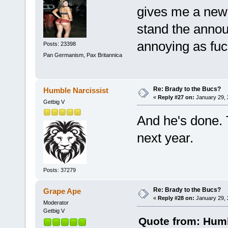
gives me a new 
stand the annou
annoying as fuc
Posts: 23398
Pan Germanism, Pax Britannica
Re: Brady to the Bucs?
Humble Narcissist
«
Reply #27 on:
January 29, 
Getbig V
And he's done. 
next year.
Posts: 37279
Re: Brady to the Bucs?
Grape Ape
«
Reply #28 on:
January 29, 
Moderator
Getbig V
Quote from: Humb