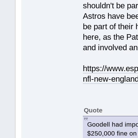
shouldn't be pa
Astros have been
be part of thei
here, as the P
and involved an
https://www.esp
nfl-new-england
Quote
Goodell had impo
$250,000 fine on 