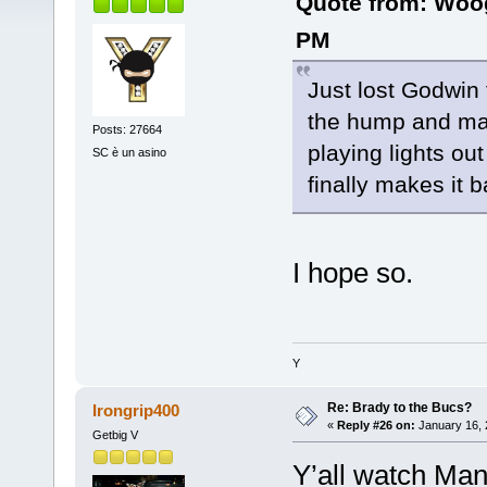
Quote from: Woo
PM
Just lost Godwin 
the hump and mak
Posts: 27664
playing lights ou
SC è un asino
finally makes it 
I hope so.
Y
Re: Brady to the Bucs?
Irongrip400
«
Reply #26 on:
January 16, 
Getbig V
Y’all watch Man