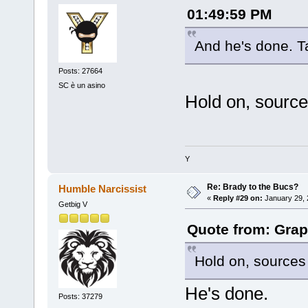
01:49:59 PM
And he's done. T
Posts: 27664
SC è un asino
Hold on, source
Y
Re: Brady to the Bucs?
Humble Narcissist
«
Reply #29 on:
January 29, 
Getbig V
Quote from: Grap
Hold on, sources
He's done.
Posts: 37279