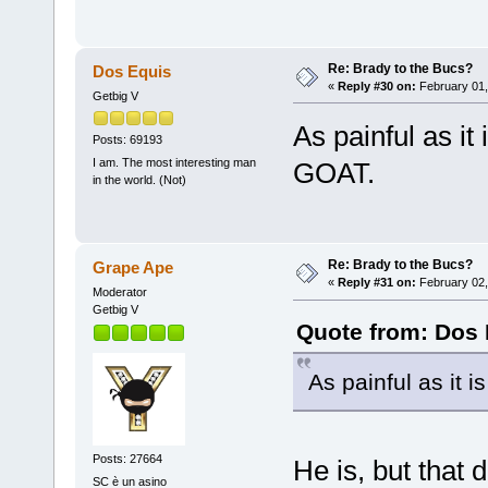
Re: Brady to the Bucs?
Dos Equis
«
Reply #30 on:
February 01,
Getbig V
As painful as it 
Posts: 69193
I am. The most interesting man
GOAT.
in the world. (Not)
Re: Brady to the Bucs?
Grape Ape
«
Reply #31 on:
February 02,
Moderator
Getbig V
Quote from: Dos 
As painful as it i
Posts: 27664
He is, but that 
SC è un asino