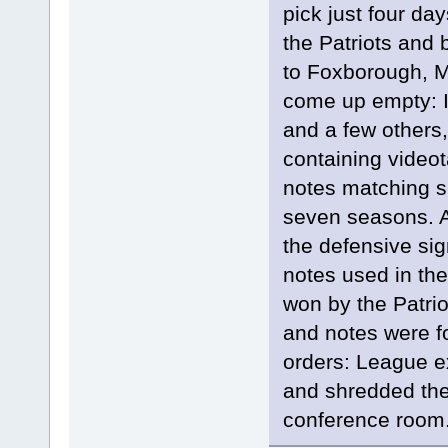
pick just four day
the Patriots and 
to Foxborough, M
come up empty: I
and a few others,
containing videot
notes matching s
seven seasons. 
the defensive sig
notes used in t
won by the Patrio
and notes were f
orders: League e
and shredded the
conference room