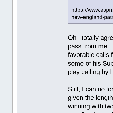
https://www.espn.
new-england-patr
Oh I totally agr
pass from me. N
favorable calls 
some of his Sup
play calling by
Still, I can no 
given the length
winning with tw