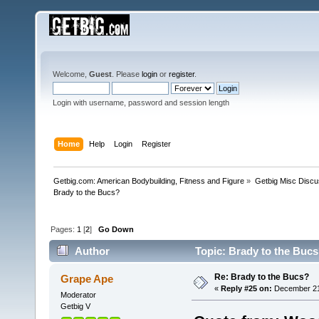
Welcome,
Guest
. Please
login
or
register
.
Login with username, password and session length
Home
Help
Login
Register
Getbig.com: American Bodybuilding, Fitness and Figure
»
Getbig Misc Discu
Brady to the Bucs?
Pages:
1
[
2
]
Go Down
Author
Topic: Brady to the Bucs
Re: Brady to the Bucs?
Grape Ape
«
Reply #25 on:
December 21,
Moderator
Getbig V