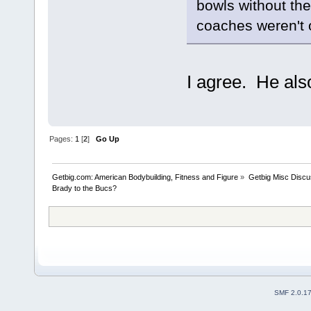
bowls without the
coaches weren't 
I agree. He als
Pages:
1
[
2
]
Go Up
Getbig.com: American Bodybuilding, Fitness and Figure
»
Getbig Misc Discu
Brady to the Bucs?
SMF 2.0.1