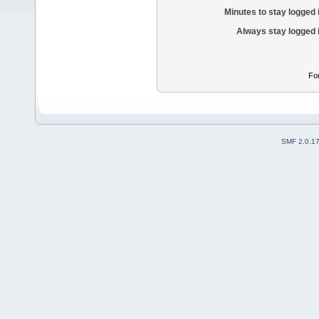
Minutes to stay logged 
Always stay logged 
Fo
SMF 2.0.1