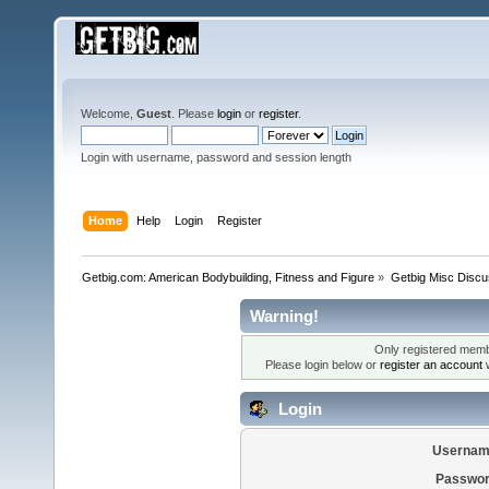
Welcome,
Guest
. Please
login
or
register
.
Login with username, password and session length
Home
Help
Login
Register
Getbig.com: American Bodybuilding, Fitness and Figure
»
Getbig Misc Discu
Warning!
Only registered membe
Please login below or
register an account
w
Login
Usernam
Passwor