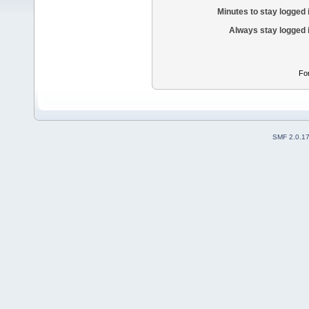
Minutes to stay logged 
Always stay logged 
Fo
SMF 2.0.1