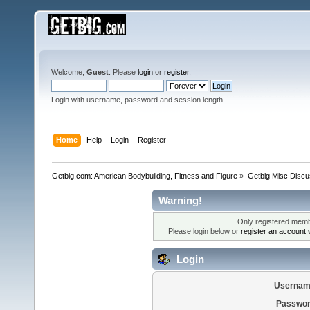
Welcome,
Guest
. Please
login
or
register
.
Login with username, password and session length
Home
Help
Login
Register
Getbig.com: American Bodybuilding, Fitness and Figure
»
Getbig Misc Discu
Warning!
Only registered membe
Please login below or
register an account
w
Login
Usernam
Passwor