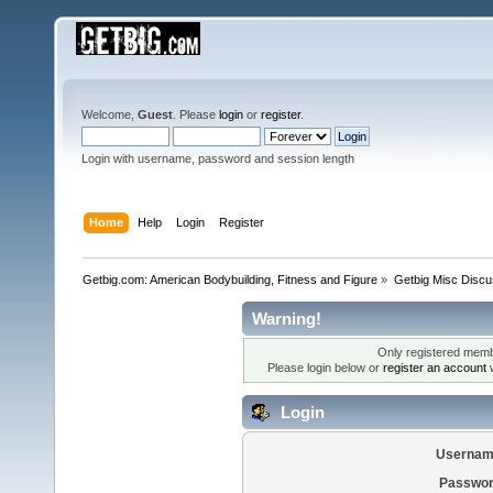
Welcome,
Guest
. Please
login
or
register
.
Login with username, password and session length
Home
Help
Login
Register
Getbig.com: American Bodybuilding, Fitness and Figure
»
Getbig Misc Discu
Warning!
Only registered membe
Please login below or
register an account
w
Login
Usernam
Passwor