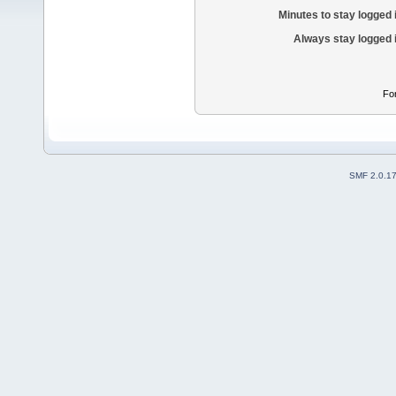
Minutes to stay logged 
Always stay logged 
Fo
SMF 2.0.1