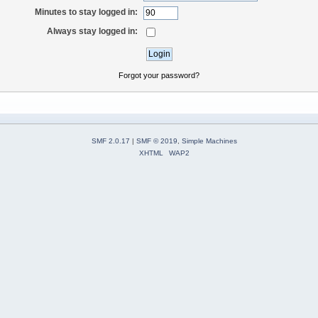
Minutes to stay logged in:
Always stay logged in:
Forgot your password?
SMF 2.0.17
|
SMF © 2019
,
Simple Machines
XHTML
WAP2