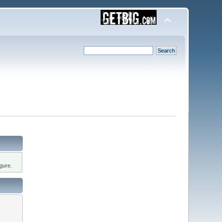
gure.