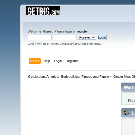
Welcome,
Guest
. Please
login
or
register
.
Login with username, password and session length
Home
Help
Login
Register
Getbig.com: American Bodybuilding, Fitness and Figure
»
Getbig Misc D
Warn
Plea
L