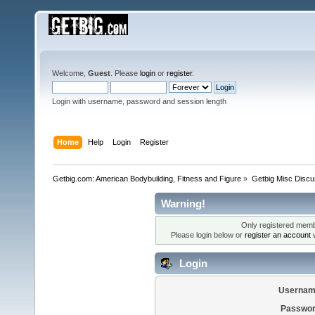
Welcome,
Guest
. Please
login
or
register
.
Login with username, password and session length
Home
Help
Login
Register
Getbig.com: American Bodybuilding, Fitness and Figure
»
Getbig Misc Discu
Warning!
Only registered membe
Please login below or
register an account
w
Login
Usernam
Passwor