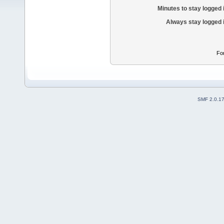
Minutes to stay logged 
Always stay logged 
Fo
SMF 2.0.1