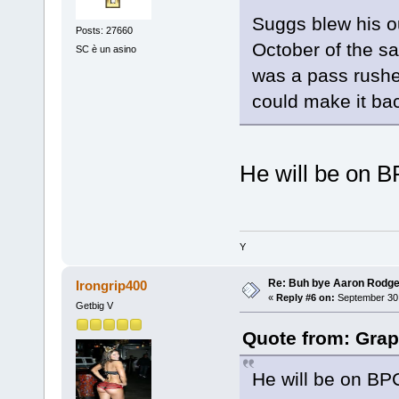
Suggs blew his ou
Posts: 27660
October of the s
SC è un asino
was a pass rusher
could make it bac
He will be on B
Y
Re: Buh bye Aaron Rodge
Irongrip400
«
Reply #6 on:
September 30,
Getbig V
Quote from: Grap
He will be on BPC