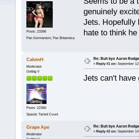
Seems to be a t
genuinely excit
Jets. Hopefully 
hate to think he 
Posts: 23396
Pan Germanism, Pax Britannica
Re: Buh bye Aaron Rodge
CalvinH
«
Reply #1 on:
September 12,
Moderator
Getbig V
Jets can't have
Posts: 22366
Spastic Tarted Cvunt
Re: Buh bye Aaron Rodge
Grape Ape
«
Reply #2 on:
September 14,
Moderator