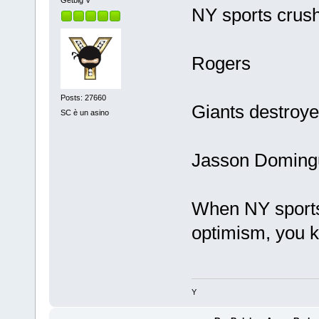
Getbig V
NY sports crush
Rogers
Posts: 27660
Giants destroy
SC è un asino
Jasson Doming
When NY sports 
optimism, you k
Y