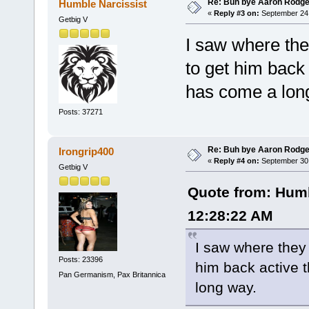
Re: Buh bye Aaron Rodge
Humble Narcissist
«
Reply #3 on:
September 24,
Getbig V
I saw where the
to get him back
has come a lon
Posts: 37271
Re: Buh bye Aaron Rodge
Irongrip400
«
Reply #4 on:
September 30,
Getbig V
Quote from: Humb
12:28:22 AM
I saw where they 
Posts: 23396
him back active 
Pan Germanism, Pax Britannica
long way.