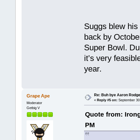
Suggs blew his 
back by October
Super Bowl. Dud
it’s very feasib
year.
Re: Buh bye Aaron Rodge
Grape Ape
«
Reply #5 on:
September 30,
Moderator
Getbig V
Quote from: Iron
PM