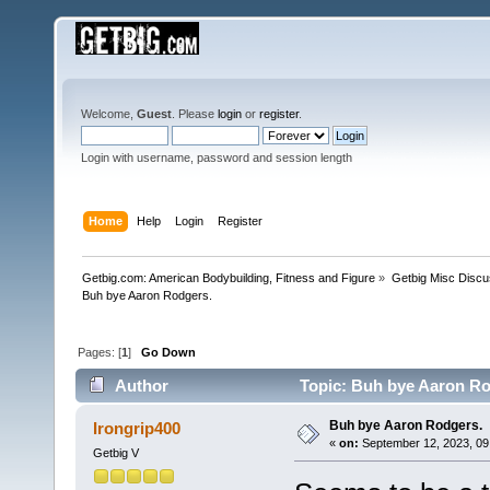
Welcome,
Guest
. Please
login
or
register
.
Login with username, password and session length
Home
Help
Login
Register
Getbig.com: American Bodybuilding, Fitness and Figure
»
Getbig Misc Discu
Buh bye Aaron Rodgers. 
Pages: [
1
]
Go Down
Author
Topic: Buh bye Aaron Ro
Buh bye Aaron Rodgers.
Irongrip400
«
on:
September 12, 2023, 09
Getbig V