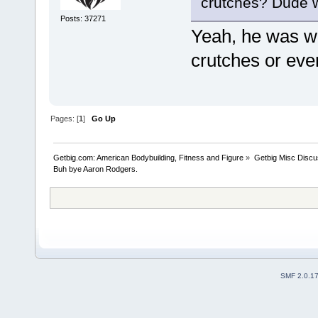
crutches? Dude w
Posts: 37271
Yeah, he was wa
crutches or eve
Pages: [
1
]
Go Up
Getbig.com: American Bodybuilding, Fitness and Figure
»
Getbig Misc Discu
Buh bye Aaron Rodgers. 
SMF 2.0.1