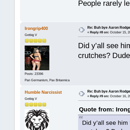
People rarely l
Re: Buh bye Aaron Rodge
Irongrip400
«
Reply #8 on:
October 15, 2
Getbig V
Did y’all see h
crutches? Dude 
Posts: 23396
Pan Germanism, Pax Britannica
Re: Buh bye Aaron Rodge
Humble Narcissist
«
Reply #9 on:
October 16, 2
Getbig V
Quote from: Iron
Did y’all see him