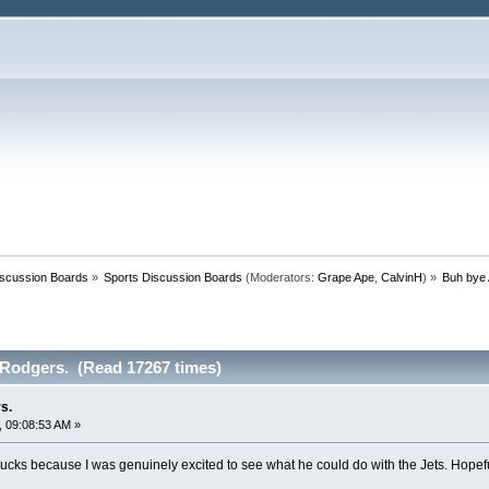
iscussion Boards
»
Sports Discussion Boards
(Moderators:
Grape Ape
,
CalvinH
) »
Buh bye 
Rodgers. (Read 17267 times)
s.
 09:08:53 AM »
ucks because I was genuinely excited to see what he could do with the Jets. Hopeful