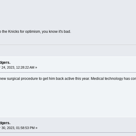
 the Knicks for optimism, you know it's bad.
dgers.
24, 2023, 12:28:22 AM »
 new surgical procedure to get him back active this year. Medical technology has c
dgers.
30, 2023, 01:58:53 PM »