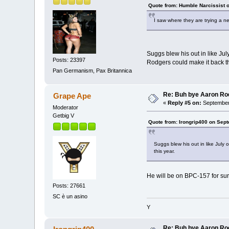
Quote from: Humble Narcissist 
I saw where they are trying a n
Suggs blew his out in like Ju
Posts: 23397
Rodgers could make it back th
Pan Germanism, Pax Britannica
Re: Buh bye Aaron Ro
Grape Ape
«
Reply #5 on:
September 
Moderator
Getbig V
Quote from: Irongrip400 on Sep
Suggs blew his out in like July
this year.
He will be on BPC-157 for sur
Posts: 27661
SC è un asino
Y
Re: Buh bye Aaron Ro