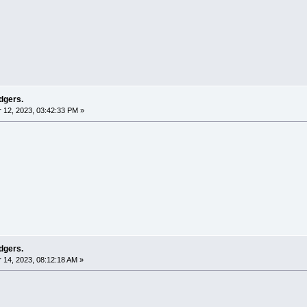
dgers.
12, 2023, 03:42:33 PM »
dgers.
14, 2023, 08:12:18 AM »