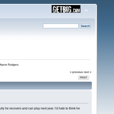
Aaron Rodgers. 
« previous
next »
PRINT
ly he recovers and can play next year. I’d hate to think he