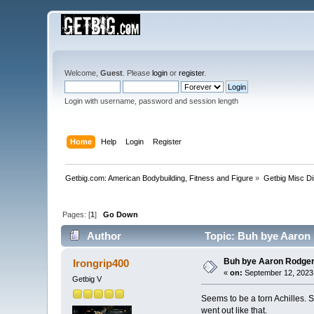
Welcome,
Guest
. Please
login
or
register
.
Login with username, password and session length
Home
Help
Login
Register
Getbig.com: American Bodybuilding, Fitness and Figure
»
Getbig Misc D
Pages: [
1
]
Go Down
Author
Topic: Buh bye Aaron 
Buh bye Aaron Rodger
Irongrip400
«
on:
September 12, 2023,
Getbig V
Seems to be a torn Achilles. S
went out like that.