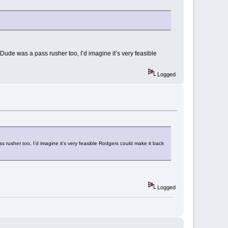
ude was a pass rusher too, I’d imagine it’s very feasible
Logged
rusher too, I’d imagine it’s very feasible Rodgers could make it back
Logged