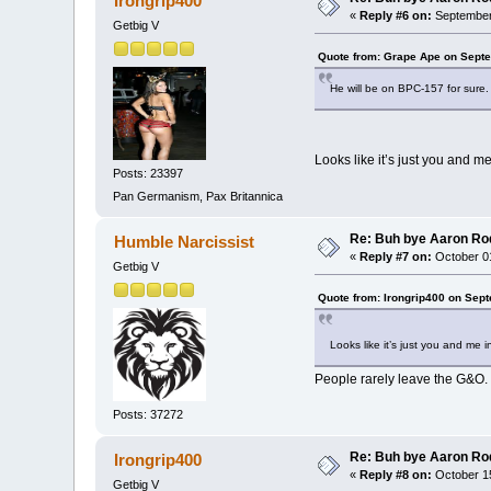
Irongrip400
«
Reply #6 on:
September 
Getbig V
Quote from: Grape Ape on Septe
He will be on BPC-157 for sure.
Looks like it’s just you and m
Posts: 23397
Pan Germanism, Pax Britannica
Re: Buh bye Aaron Ro
Humble Narcissist
«
Reply #7 on:
October 01
Getbig V
Quote from: Irongrip400 on Sep
Looks like it’s just you and me 
People rarely leave the G&O.
Posts: 37272
Re: Buh bye Aaron Ro
Irongrip400
«
Reply #8 on:
October 15
Getbig V