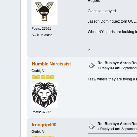
Rogers
Giants destroyed
Jasson Dominguez torn UCL.
Posts: 27661
When NY sports are looking to
SC è un asino
Y
Re: Buh bye Aaron Ro
Humble Narcissist
«
Reply #3 on:
September 
Getbig V
I saw where they are trying a
Posts: 37272
Re: Buh bye Aaron Ro
Irongrip400
«
Reply #4 on:
September 
Getbig V