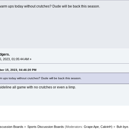
 warm ups today without crutches? Dude will be back this season.
dgers.
, 2023, 01:05:44 AM »
ber 15, 2023, 04:46:20 PM
arm ups today without crutches? Dude will be back this season.
ideline all game with no crutches or even a limp.
iscussion Boards
»
Sports Discussion Boards
(Moderators:
Grape Ape
,
CalvinH
) »
Buh bye 