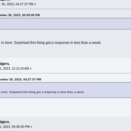
30, 2023, 04:27:37 PM »
mber 30, 2023, 02:09:49 PM
e in here. Surprised this thing got a response in less than a week.
dgers.
, 2023, 12:11:24 AM »
tember 30, 2023, 04:27:37 PM
in here. Surprised this thing got a response in less than a week.
dgers.
, 2023, 04:46:20 PM »