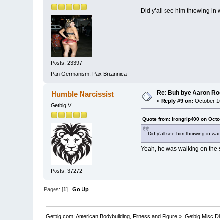
Did y’all see him throwing in
Posts: 23397
Pan Germanism, Pax Britannica
Re: Buh bye Aaron Ro
Humble Narcissist
«
Reply #9 on:
October 16
Getbig V
Quote from: Irongrip400 on Octo
Did y’all see him throwing in w
Yeah, he was walking on the s
Posts: 37272
Pages: [
1
]
Go Up
Getbig.com: American Bodybuilding, Fitness and Figure
»
Getbig Misc D