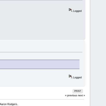
Logged
Logged
PRINT
« previous
next »
Aaron Rodgers. 