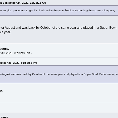
on September 24, 2023, 12:28:22 AM
ew surgical procedure to get him back active this year. Medical technology has come a long way.
ly or August and was back by October of the same year and played in a Super Bowl. D
is year.
dgers.
30, 2023, 02:09:49 PM »
tember 30, 2023, 01:58:53 PM
 or August and was back by October of the same year and played in a Super Bowl. Dude was a pass 
e.
dgers.