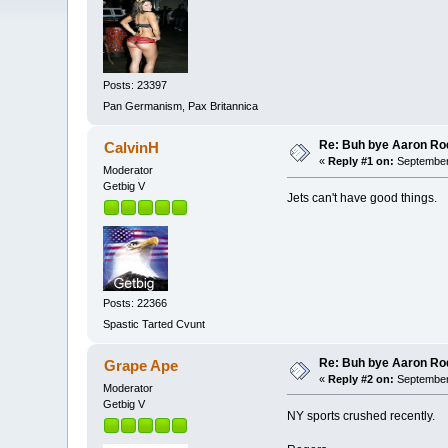
Posts: 23397
Pan Germanism, Pax Britannica
Re: Buh bye Aaron Ro
CalvinH
«
Reply #1 on:
September 
Moderator
Getbig V
Jets can't have good things.
Posts: 22366
Spastic Tarted Cvunt
Re: Buh bye Aaron Ro
Grape Ape
«
Reply #2 on:
September 
Moderator
Getbig V
NY sports crushed recently.