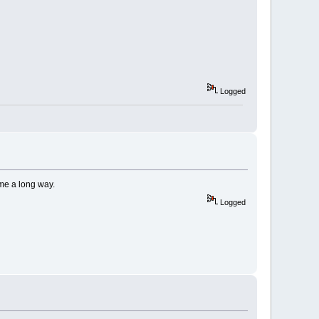
Logged
ome a long way.
Logged