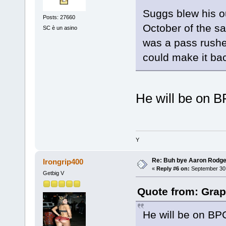
Suggs blew his ou
Posts: 27660
October of the s
SC è un asino
was a pass rusher
could make it bac
He will be on B
Y
Re: Buh bye Aaron Rodge
Irongrip400
«
Reply #6 on:
September 30,
Getbig V
Quote from: Grap
He will be on BPC