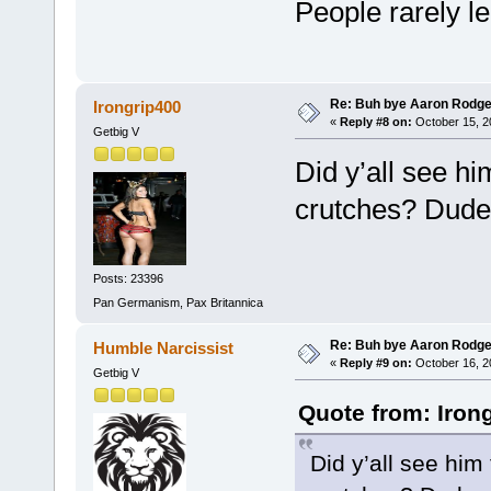
People rarely l
Re: Buh bye Aaron Rodge
Irongrip400
«
Reply #8 on:
October 15, 2
Getbig V
Did y’all see h
crutches? Dude 
Posts: 23396
Pan Germanism, Pax Britannica
Re: Buh bye Aaron Rodge
Humble Narcissist
«
Reply #9 on:
October 16, 2
Getbig V
Quote from: Iron
Did y’all see him