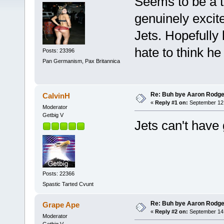
Seems to be a t
genuinely excit
Jets. Hopefully 
hate to think he 
Posts: 23396
Pan Germanism, Pax Britannica
Re: Buh bye Aaron Rodge
CalvinH
«
Reply #1 on:
September 12,
Moderator
Getbig V
Jets can't have
Posts: 22366
Spastic Tarted Cvunt
Re: Buh bye Aaron Rodge
Grape Ape
«
Reply #2 on:
September 14,
Moderator