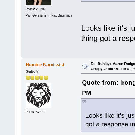
Posts: 23396
Pan Germanism, Pax Britannica
Looks like it’s 
thing got a res
Re: Buh bye Aaron Rodge
Humble Narcissist
«
Reply #7 on:
October 01, 2
Getbig V
Quote from: Iron
PM
Posts: 37271
Looks like it’s ju
got a response in