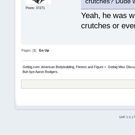
crutches? Dude w
Posts: 37271
Yeah, he was wa
crutches or eve
Pages: [
1
]
Go Up
Getbig.com: American Bodybuilding, Fitness and Figure
»
Getbig Misc Discu
Buh bye Aaron Rodgers. 
SMF 2.0.1