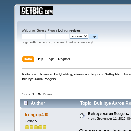
Welcome,
Guest
. Please
login
or
register
.
Login with username, password and session length
Home
Help
Login
Register
Getbig.com: American Bodybuilding, Fitness and Figure
»
Getbig Misc Discu
Buh bye Aaron Rodgers. 
Pages: [
1
]
Go Down
Author
Topic: Buh bye Aaron Ro
Buh bye Aaron Rodgers.
Irongrip400
«
on:
September 12, 2023, 09
Getbig V