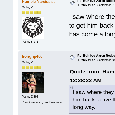
Re: Buh bye Aaron Rodge
Humble Narcissist
«
Reply #3 on:
September 24,
Getbig V
I saw where the
to get him back
has come a lon
Posts: 37271
Re: Buh bye Aaron Rodge
Irongrip400
«
Reply #4 on:
September 30,
Getbig V
Quote from: Humb
12:28:22 AM
I saw where they 
Posts: 23396
him back active 
Pan Germanism, Pax Britannica
long way.