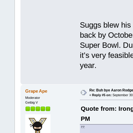
Suggs blew his 
back by October
Super Bowl. Dud
it’s very feasib
year.
Re: Buh bye Aaron Rodge
Grape Ape
«
Reply #5 on:
September 30,
Moderator
Getbig V
Quote from: Iron
PM