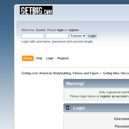
Welcome,
Guest
. Please
login
or
register
.
Login with username, password and session length
Home
Help
Login
Register
Getbig.com: American Bodybuilding, Fitness and Figure
»
Getbig Misc Discu
Warning!
Only registered membe
Please login below or
register an account
w
Login
Usernam
Passwor