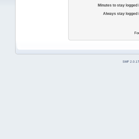
Minutes to stay logged 
Always stay logged 
Fo
SMF 2.0.1