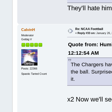
They'll hate hi
Re: NCAA Foottball
CalvinH
«
Reply #33 on:
January 26, 
Moderator
Getbig V
Quote from: Humb
12:12:54 AM
The Chargers have
Posts: 22366
the ball. Surpris
Spastic Tarted Cvunt
it.
x2 Now we'll se