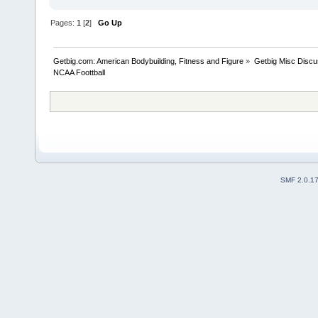
Pages:
1
[
2
]
Go Up
Getbig.com: American Bodybuilding, Fitness and Figure
»
Getbig Misc Discu
NCAA Foottball
SMF 2.0.1