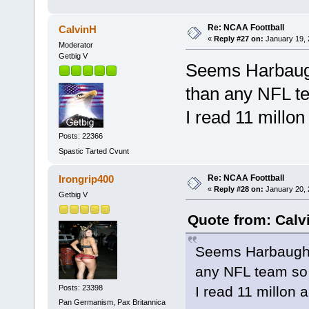
Re: NCAA Foottball
CalvinH
«
Reply #27 on:
January 19, 
Moderator
Getbig V
Seems Harbaugh
than any NFL te
I read 11 millo
Posts: 22366
Spastic Tarted Cvunt
Re: NCAA Foottball
Irongrip400
«
Reply #28 on:
January 20, 
Getbig V
Quote from: Calv
Seems Harbaughs 
any NFL team so 
Posts: 23398
I read 11 millon 
Pan Germanism, Pax Britannica