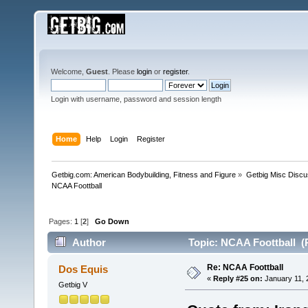
Welcome,
Guest
. Please
login
or
register
.
Login with username, password and session length
Home
Help
Login
Register
Getbig.com: American Bodybuilding, Fitness and Figure
»
Getbig Misc Discu
NCAA Foottball
Pages:
1
[
2
]
Go Down
Author
Topic: NCAA Foottball (
Re: NCAA Foottball
Dos Equis
«
Reply #25 on:
January 11, 
Getbig V