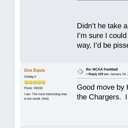
Didn’t he take 
I’m sure I could 
way, I’d be piss
Re: NCAA Foottball
Dos Equis
«
Reply #29 on:
January 24, 
Getbig V
Good move by H
Posts: 69193
I am. The most interesting man
the Chargers. I 
in the world. (Not)