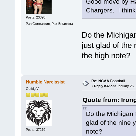
Good move by Ha
Chargers. I think
Posts: 23398
Pan Germanism, Pax Britannica
Do the Michigan 
just glad of the
the high note?
Re: NCAA Foottball
Humble Narcissist
«
Reply #32 on:
January 26, 
Getbig V
Quote from: Iron
Do the Michigan f
glad of the nine 
Posts: 37279
note?