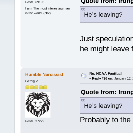
Quote from: Iron
Posts: 69193
I am. The most interesting man
He’s leaving?
in the world. (Not)
Just speculation
he might leave 
Re: NCAA Foottball
Humble Narcissist
«
Reply #26 on:
January 12, 
Getbig V
Quote from: Iron
He’s leaving?
Probably to the
Posts: 37279