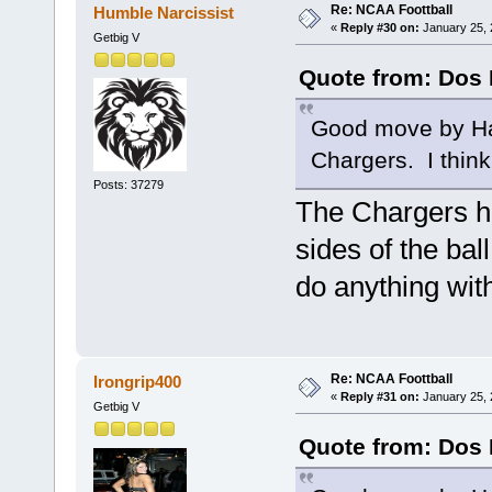
Re: NCAA Foottball
Humble Narcissist
«
Reply #30 on:
January 25, 
Getbig V
Quote from: Dos 
Good move by Ha
Chargers. I think
Posts: 37279
The Chargers ha
sides of the bal
do anything with
Re: NCAA Foottball
Irongrip400
«
Reply #31 on:
January 25, 
Getbig V
Quote from: Dos 