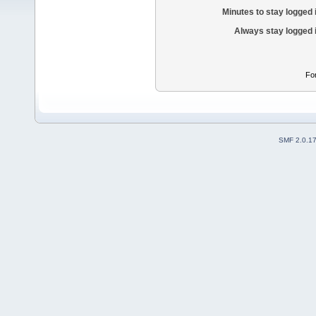
Minutes to stay logged 
Always stay logged 
Fo
SMF 2.0.1