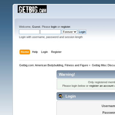
Welcome,
Guest
. Please
login
or
register
.
Login with username, password and session length
Home
Help
Login
Register
Getbig.com: American Bodybuilding, Fitness and Figure
»
Getbig Misc Discu
Warning!
Only registered membe
Please login below or
register an account
w
Login
Usernam
Passwor