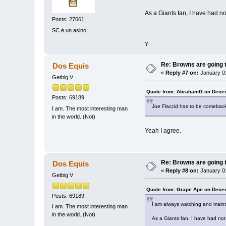
As a Giants fan, I have had no
Posts: 27661
SC è un asino
Y
Re: Browns are going t
Dos Equis
«
Reply #7 on:
January 01
Getbig V
Quote from: AbrahamG on Decem
Posts: 69189
Joe Flaccid has to be comeback 
I am. The most interesting man
in the world. (Not)
Yeah I agree.
Re: Browns are going t
Dos Equis
«
Reply #8 on:
January 01
Getbig V
Quote from: Grape Ape on Dece
Posts: 69189
I am always watching and mainta
I am. The most interesting man
in the world. (Not)
As a Giants fan, I have had not