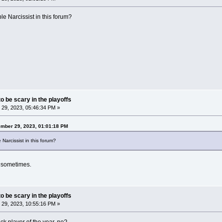
le Narcissist in this forum?
o be scary in the playoffs
29, 2023, 05:46:34 PM »
ember 29, 2023, 01:01:18 PM
 Narcissist in this forum?
s sometimes.
o be scary in the playoffs
29, 2023, 10:55:16 PM »