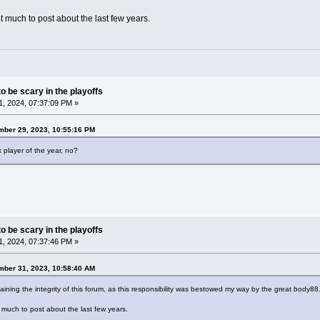
t much to post about the last few years.
o be scary in the playoffs
, 2024, 07:37:09 PM »
ber 29, 2023, 10:55:16 PM
player of the year, no?
o be scary in the playoffs
, 2024, 07:37:46 PM »
mber 31, 2023, 10:58:40 AM
ining the integrity of this forum, as this responsibility was bestowed my way by the great body88
 much to post about the last few years.