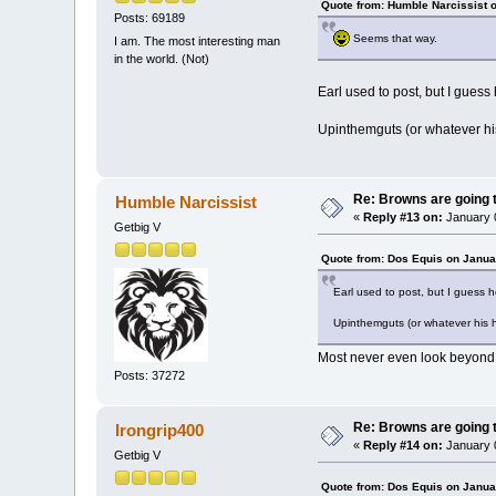
Quote from: Humble Narcissist 
Posts: 69189
Seems that way.
I am. The most interesting man
in the world. (Not)
Earl used to post, but I guess
Upinthemguts (or whatever his
Re: Browns are going t
Humble Narcissist
«
Reply #13 on:
January 0
Getbig V
Quote from: Dos Equis on Janua
Earl used to post, but I guess 
Upinthemguts (or whatever his h
Most never even look beyond 
Posts: 37272
Re: Browns are going t
Irongrip400
«
Reply #14 on:
January 0
Getbig V
Quote from: Dos Equis on Janua