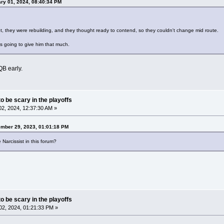
ry 01, 2024, 08:40:34 PM
, they were rebuilding, and they thought ready to contend, so they couldn't change mid route.
 going to give him that much.
QB early.
o be scary in the playoffs
2, 2024, 12:37:30 AM »
ember 29, 2023, 01:01:18 PM
 Narcissist in this forum?
o be scary in the playoffs
2, 2024, 01:21:33 PM »