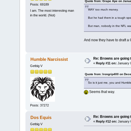
Quote from: Grape Ape on Janua
Posts: 69189
WAY too much money.
I am. The most interesting man
in the world. (Not)
But he had them in a tough spot
But man, nobody in the NFL was
And now they have to draft a 
Re: Browns are going t
Humble Narcissist
«
Reply #11 on:
January 0
Getbig V
Quote from: Irongrip400 on Dec
So is it just me, you and Humble
Seems that way.
Posts: 37272
Re: Browns are going t
Dos Equis
«
Reply #12 on:
January 0
Getbig V