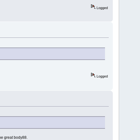
Logged
Logged
the great body88.