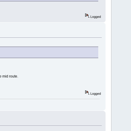
Logged
e mid route.
Logged