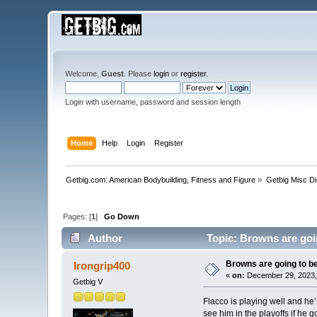
Welcome,
Guest
. Please
login
or
register
.
Login with username, password and session length
Home
Help
Login
Register
Getbig.com: American Bodybuilding, Fitness and Figure
»
Getbig Misc D
Pages: [
1
]
Go Down
Author
Topic: Browns are goin
Browns are going to be
Irongrip400
«
on:
December 29, 2023,
Getbig V
Flacco is playing well and he’
see him in the playoffs if he