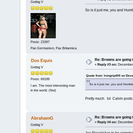
Getbig V
So is it just me, you and Humb
Posts: 23397
Pan Germanism, Pax Britannica
Re: Browns are going t
Dos Equis
«
Reply #3 on:
December 
Getbig V
Quote from: Irongrip400 on Dec
Posts: 69189
So is it just me, you and Humble
I am. The most interesting man
in the world. (Not)
Pretty much. lol Calvin post
Re: Browns are going t
AbrahamG
«
Reply #4 on:
December 
Getbig V