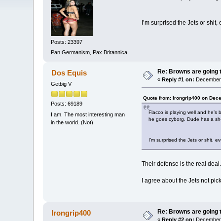
I’m surprised the Jets or shit,
Posts: 23397
Pan Germanism, Pax Britannica
Re: Browns are going t
Dos Equis
«
Reply #1 on:
December 
Getbig V
Quote from: Irongrip400 on Dec
Posts: 69189
Flacco is playing well and he’s 
I am. The most interesting man
he goes cyborg. Dude has a shor
in the world. (Not)
I’m surprised the Jets or shit, e
Their defense is the real dea
I agree about the Jets not p
Re: Browns are going t
Irongrip400
«
Reply #2 on:
December 