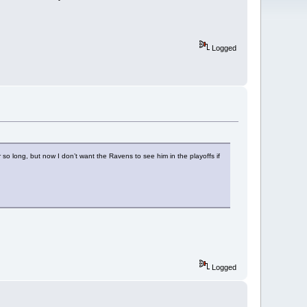
Logged
r so long, but now I don’t want the Ravens to see him in the playoffs if
Logged