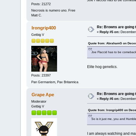
Joe Flaccid has to be comebac
Posts: 21272
Necrosis is numero uno. Free
Matt C.
Re: Browns are going t
Irongrip400
«
Reply #5 on:
December 
Getbig V
Quote from: AbrahamG on Decem
Joe Flaccid has to be comeback 
Elite hog genetics.
Posts: 23397
Pan Germanism, Pax Britannica
Re: Browns are going t
Grape Ape
«
Reply #6 on:
December 
Moderator
Getbig V
Quote from: Irongrip400 on Dec
So is it just me, you and Humble
I am always watching and main