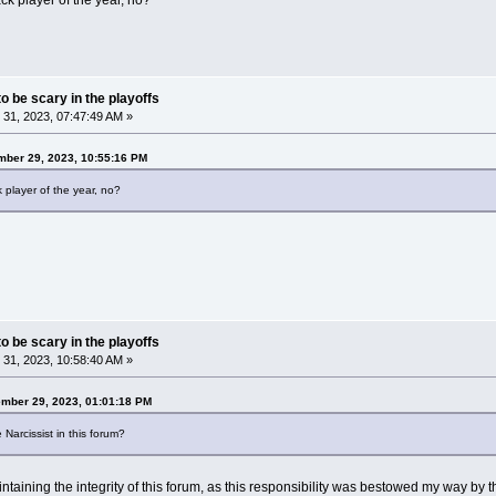
k player of the year, no?
o be scary in the playoffs
31, 2023, 07:47:49 AM »
ber 29, 2023, 10:55:16 PM
player of the year, no?
o be scary in the playoffs
31, 2023, 10:58:40 AM »
ember 29, 2023, 01:01:18 PM
 Narcissist in this forum?
taining the integrity of this forum, as this responsibility was bestowed my way by 