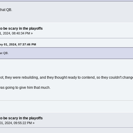
that QB.
o be scary in the playoffs
, 2024, 08:40:34 PM »
ry 01, 2024, 07:37:46 PM
at QB.
ot, they were rebuilding, and they thought ready to contend, so they couldn't chang
as going to give him that much.
o be scary in the playoffs
1, 2024, 09:55:22 PM »