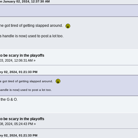
on January 02, 2024, 12:37:30 AM
 he got tired of getting slapped around.
 handle is now) used to post a lot too.
o be scary in the playoffs
3, 2024, 12:06:31 AM »
ry 02, 2024, 01:21:33 PM
he got tired of getting slapped around.
andle is now) used to post a lot too.
the G & O.
o be scary in the playoffs
8, 2024, 05:24:43 PM »
ry 02, 2024, 01:21:33 PM