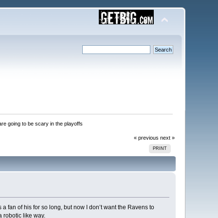
re going to be scary in the playoffs 
« previous
next »
PRINT
 a fan of his for so long, but now I don’t want the Ravens to
 robotic like way.