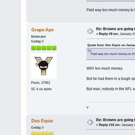
Paid way too much money to 
Re: Browns are going t
Grape Ape
«
Reply #9 on:
January 01
Moderator
Getbig V
Quote from: Dos Equis on Janua
Paid way too much money to th
WAY too much money.
But he had them in a tough sp
Posts: 27661
But man, nobody in the NFL w
SC è un asino
Y
Re: Browns are going t
Dos Equis
«
Reply #10 on:
January 0
Getbig V