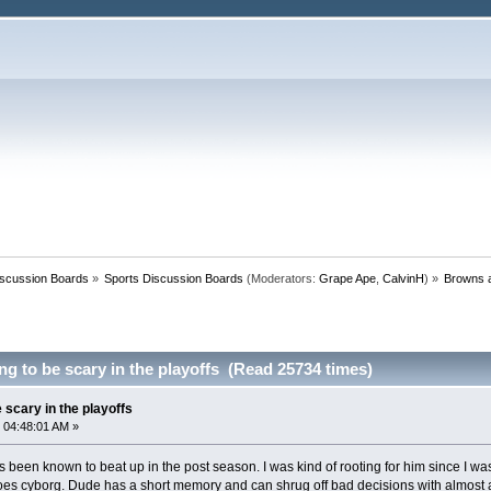
iscussion Boards
»
Sports Discussion Boards
(Moderators:
Grape Ape
,
CalvinH
) »
Browns a
g to be scary in the playoffs (Read 25734 times)
 scary in the playoffs
 04:48:01 AM »
s been known to beat up in the post season. I was kind of rooting for him since I was
 goes cyborg. Dude has a short memory and can shrug off bad decisions with almost a