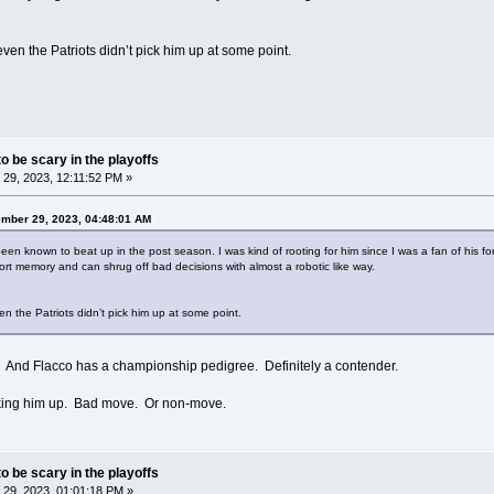
 even the Patriots didn’t pick him up at some point.
o be scary in the playoffs
29, 2023, 12:11:52 PM »
ember 29, 2023, 04:48:01 AM
been known to beat up in the post season. I was kind of rooting for him since I was a fan of his fo
t memory and can shrug off bad decisions with almost a robotic like way.
ven the Patriots didn’t pick him up at some point.
l. And Flacco has a championship pedigree. Definitely a contender.
icking him up. Bad move. Or non-move.
o be scary in the playoffs
29, 2023, 01:01:18 PM »