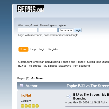
Welcome,
Guest
. Please
login
or
register
.
Login with username, password and session length
Home
Help
Login
Register
Getbig.com: American Bodybuilding, Fitness and Figure
»
Getbig Misc Discu
BJJ vs The Streets - My Biggest Takeaways From Bouncing
Pages: [
1
]
Go Down
Author
Topic: BJJ vs The Stree
BJJ vs The Streets - My
IroNat
Bouncing
Getbig V
«
on:
May 30, 2024, 11:48:29 AM »