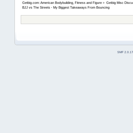
Getbig.com: American Bodybuilding, Fitness and Figure
»
Getbig Misc Discu
BJJ vs The Streets - My Biggest Takeaways From Bouncing
SMF 2.0.1