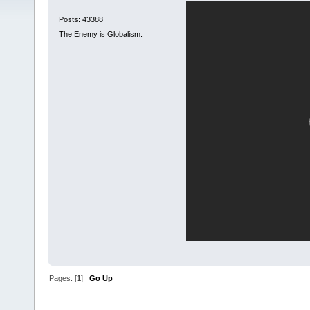
Posts: 43388
The Enemy is Globalism.
Pages: [
1
]
Go Up