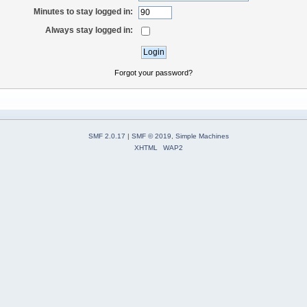
Minutes to stay logged in:
Always stay logged in:
Forgot your password?
SMF 2.0.17
|
SMF © 2019
,
Simple Machines
XHTML
WAP2