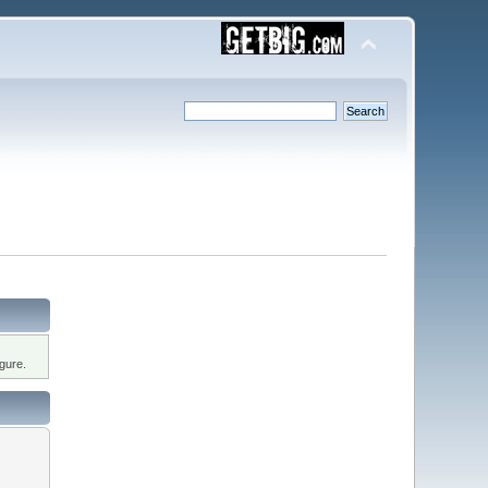
gure.