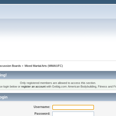
iscussion Boards
»
Mixed Martial Arts (MMA/UFC)
ing!
Only registered members are allowed to access this section.
se login below or
register an account
with Getbig.com: American Bodybuilding, Fitness and Fi
ogin
Username:
Password: