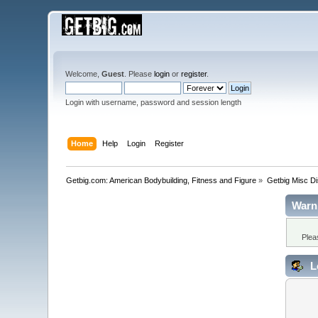
Welcome,
Guest
. Please
login
or
register
.
Login with username, password and session length
Home
Help
Login
Register
Getbig.com: American Bodybuilding, Fitness and Figure
»
Getbig Misc D
Warn
Plea
L