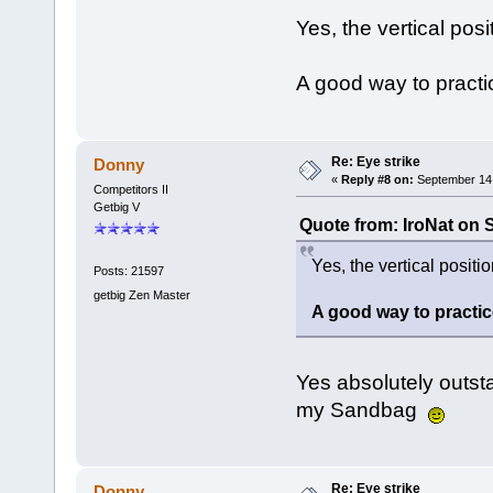
Yes, the vertical posit
A good way to practic
Re: Eye strike
Donny
«
Reply #8 on:
September 14,
Competitors II
Getbig V
Quote from: IroNat on 
Yes, the vertical position
Posts: 21597
getbig Zen Master
A good way to practice
Yes absolutely outsta
my Sandbag
Re: Eye strike
Donny