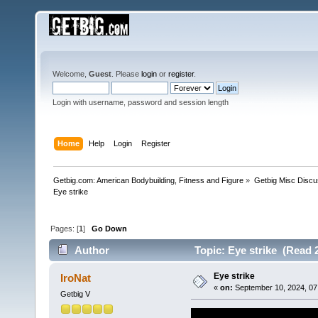
Welcome,
Guest
. Please
login
or
register
.
Login with username, password and session length
Home
Help
Login
Register
Getbig.com: American Bodybuilding, Fitness and Figure
»
Getbig Misc Discu
Eye strike
Pages: [
1
]
Go Down
Author
Topic: Eye strike (Read 
Eye strike
IroNat
«
on:
September 10, 2024, 07
Getbig V