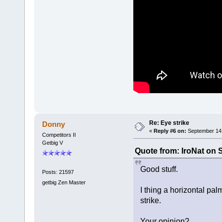
Re: Eye strike
Donny
«
Reply #6 on:
September 14,
Competitors II
Getbig V
Quote from: IroNat on 
Good stuff.
Posts: 21597
getbig Zen Master
I thing a horizontal pal
strike.
Your opinion?