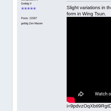
Getbig V
Slight variations in 
form in Wing Tsun.
Posts: 21597
getbig Zen Master
i=9pdvzOqXbtI9Rgt