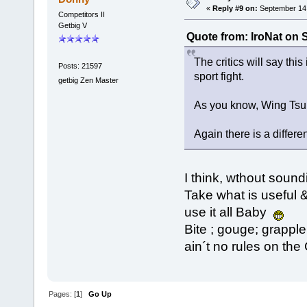
«
Reply #9 on:
September 14,
Competitors II
Getbig V
Quote from: IroNat on 
The critics will say this
Posts: 21597
sport fight.
getbig Zen Master
As you know, Wing Tsun i
Again there is a differe
I think, wthout soun
Take what is useful &
use it all Baby
Bite ; gouge; grapple .
ain´t no rules on the
Pages: [
1
]
Go Up