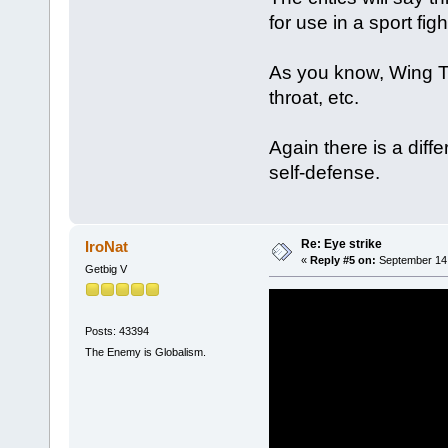
for use in a sport figh
As you know, Wing Tsu
throat, etc.
Again there is a diff
self-defense.
Re: Eye strike
IroNat
«
Reply #5 on:
September 14,
Getbig V
Posts: 43394
The Enemy is Globalism.