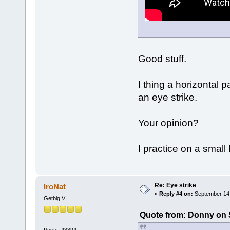
Good stuff.
I thing a horizontal 
an eye strike.
Your opinion?
I practice on a smal
Re: Eye strike
IroNat
«
Reply #4 on:
September 14,
Getbig V
Quote from: Donny on 
Posts: 43394