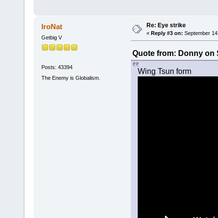
Re: Eye strike
IroNat
«
Reply #3 on:
September 14,
Getbig V
Quote from: Donny on 
Posts: 43394
Wing Tsun form
The Enemy is Globalism.