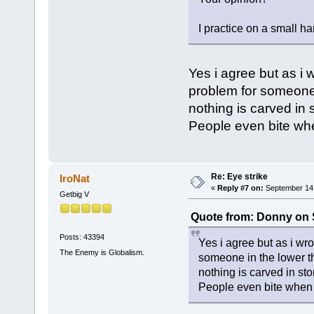
I practice on a small h
Yes i agree but as i
problem for someone i
nothing is carved in
People even bite whe
Re: Eye strike
IroNat
«
Reply #7 on:
September 14,
Getbig V
Quote from: Donny on 
Posts: 43394
Yes i agree but as i wr
The Enemy is Globalism.
someone in the lower th
nothing is carved in st
People even bite when 