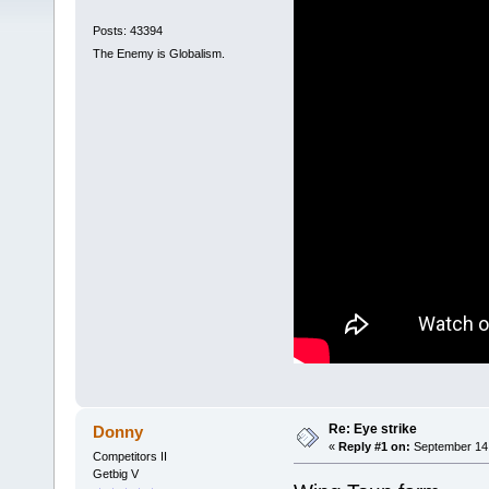
Posts: 43394
The Enemy is Globalism.
Re: Eye strike
Donny
«
Reply #1 on:
September 14,
Competitors II
Getbig V