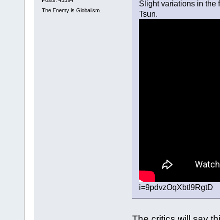
Slight variations in the
The Enemy is Globalism.
Tsun.
i=9pdvzOqXbtI9RgtD
The critics will say th