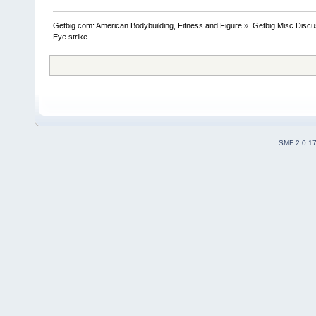
Getbig.com: American Bodybuilding, Fitness and Figure
»
Getbig Misc Discu
Eye strike
SMF 2.0.1