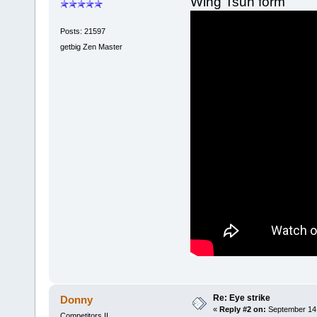
Wing Tsun form
Posts: 21597
getbig Zen Master
Re: Eye strike
Donny
«
Reply #2 on:
September 14,
Competitors II