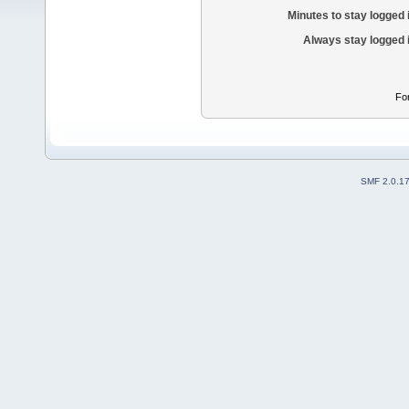
Minutes to stay logged 
Always stay logged 
Fo
SMF 2.0.1