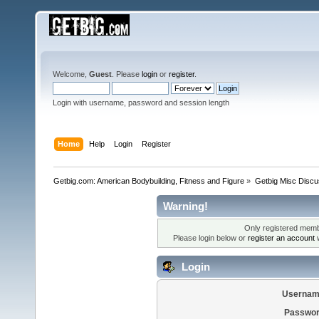
Welcome,
Guest
. Please
login
or
register
.
Login with username, password and session length
Home
Help
Login
Register
Getbig.com: American Bodybuilding, Fitness and Figure
»
Getbig Misc Discu
Warning!
Only registered membe
Please login below or
register an account
w
Login
Usernam
Passwor