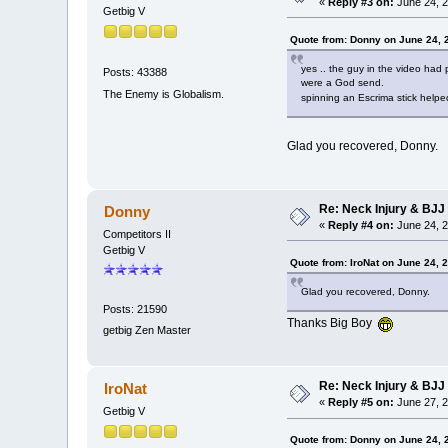
«
Reply #3 on:
June 24, 2
Getbig V
Quote from: Donny on June 24, 
yes .. the guy in the video had 
Posts: 43388
were a God send.
The Enemy is Globalism.
spinning an Escrima stick help
Glad you recovered, Donny.
Re: Neck Injury & BJJ
Donny
«
Reply #4 on:
June 24, 2
Competitors II
Getbig V
Quote from: IroNat on June 24, 
Glad you recovered, Donny.
Posts: 21590
Thanks Big Boy
getbig Zen Master
Re: Neck Injury & BJJ
IroNat
«
Reply #5 on:
June 27, 2
Getbig V
Quote from: Donny on June 24, 