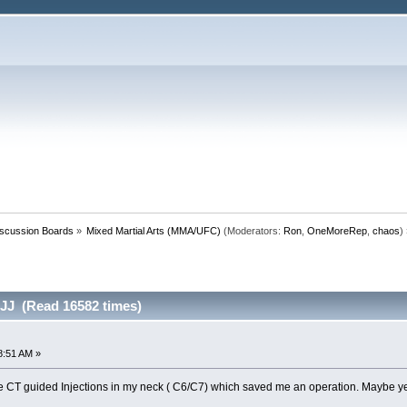
iscussion Boards
»
Mixed Martial Arts (MMA/UFC)
(Moderators:
Ron
,
OneMoreRep
,
chaos
)
BJJ (Read 16582 times)
8:51 AM »
 CT guided Injections in my neck ( C6/C7) which saved me an operation. Maybe yea