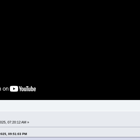
025, 07:20:12 AM »
2025, 09:51:03 PM