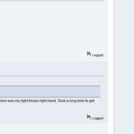
Logged
ine was my right tricep/ right hand. Took a long time to get
Logged