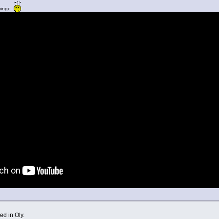
twinge
d in Oly.