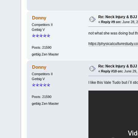
Re: Neck Injury & BJJ
Donny
«
Reply #9 on:
June 28, 2
Competitors II
Getbig V
not what she was doing but th
https://physicalculturestudy.c
Posts: 21590
getbig Zen Master
Re: Neck Injury & BJJ
Donny
«
Reply #10 on:
June 29, 
Competitors II
Getbig V
I like this Vale Tudo but i´ll 
Posts: 21590
getbig Zen Master