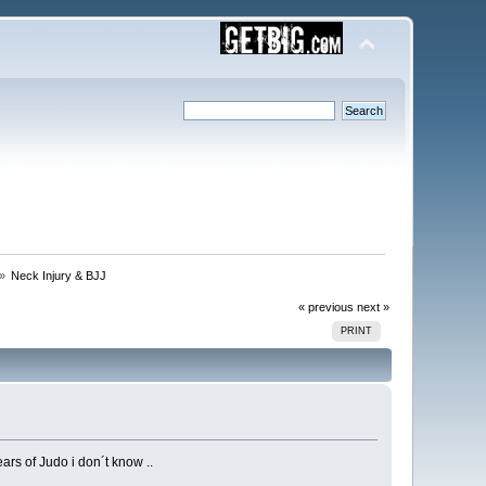
 »
Neck Injury & BJJ
« previous
next »
PRINT
rs of Judo i don´t know ..