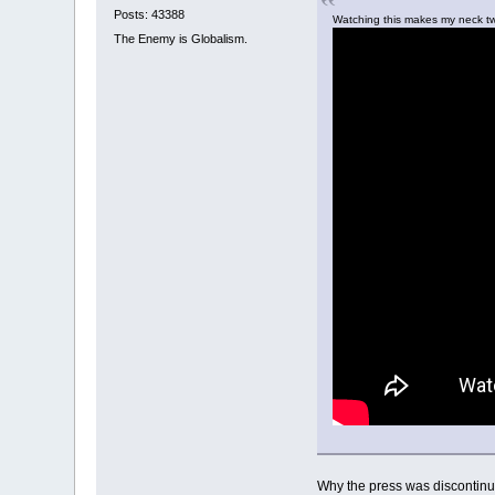
Posts: 43388
Watching this makes my neck 
The Enemy is Globalism.
Why the press was discontinue