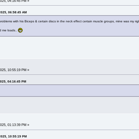
025, 04:16:45 PM »
2025, 06:58:45 AM
problems with his Biceps & certain discs in the neck effect certain muscle groups, mine was my right
ed me loads..
025, 10:55:19 PM »
2025, 04:16:45 PM
025, 01:13:39 PM »
2025, 10:55:19 PM