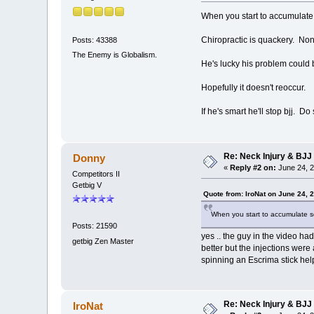
When you start to accumulate se
Chiropractic is quackery. No
Posts: 43388
The Enemy is Globalism.
He's lucky his problem could
Hopefully it doesn't reoccur.
If he's smart he'll stop bjj. D
Re: Neck Injury & BJJ
Donny
«
Reply #2 on:
June 24, 2
Competitors II
Getbig V
Quote from: IroNat on June 24, 
When you start to accumulate seri
Posts: 21590
yes .. the guy in the video ha
getbig Zen Master
better but the injections were
spinning an Escrima stick he
Re: Neck Injury & BJJ
IroNat