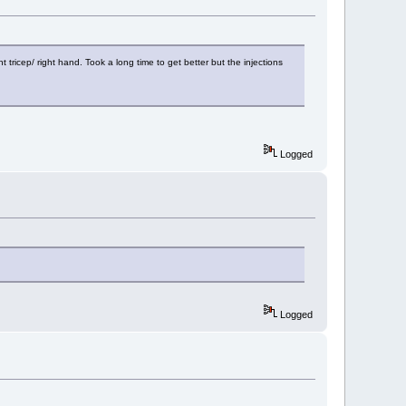
 tricep/ right hand. Took a long time to get better but the injections
Logged
Logged