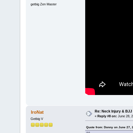
getbig Zen Master
Re: Neck Injury & BJJ
IroNat
«
Reply #8 on:
June 28, 2
Getbig V
Quote from: Donny on June 27, 