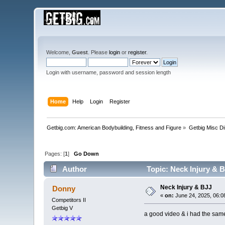
Welcome,
Guest
. Please
login
or
register
.
Login with username, password and session length
Home
Help
Login
Register
Getbig.com: American Bodybuilding, Fitness and Figure
»
Getbig Misc D
Pages: [
1
]
Go Down
Author
Topic: Neck Injury & 
Neck Injury & BJJ
Donny
«
on:
June 24, 2025, 06:0
Competitors II
Getbig V
a good video & i had the same