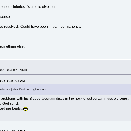
rious injuries it's time to give it up.
nsense.
 be resolved. Could have been in pain permanently.
o something else.
025, 06:58:45 AM »
2025, 06:51:23 AM
ous injuries it's time to give it up.
d problems with his Biceps & certain discs in the neck effect certain muscle groups, m
 a God send.
lped me loads..