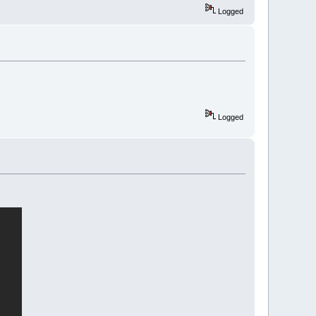
Logged
Logged