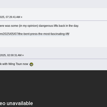
025, 07:26:41 AM »
ere was some (in my opinion) dangerous lifts back in the day.
om/2025/05/07/the-bent-press-the-most-fascinating-lift/
2025, 02:00:31 AM »
stick with Wing Tsun now