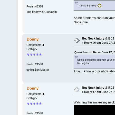
Thanks Big Boy
Posts: 43388
The Enemy is Globalism.
Spine problems can ruin your l
Not a joke.
Re: Neck Injury & BJJ
Donny
«
Reply #6 on:
June 27, 2
Competitors II
Getbig V
Quote from: IroNat on June 27, 
Spine problems can ruin your lif
Not a joke.
Posts: 21590
getbig Zen Master
True...I know a guy who's abo
Re: Neck Injury & BJJ
Donny
«
Reply #7 on:
June 27, 2
Competitors II
Getbig V
Watching this makes my nec
Posts: 21590