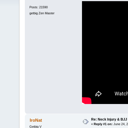
Posts: 21590
getbig Zen Master
Re: Neck Injury & BJJ
IroNat
«
Reply #1 on:
June 24, 2
Getbig V