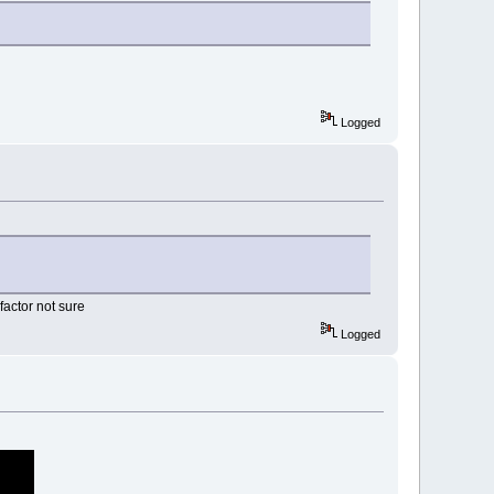
Logged
actor not sure
Logged