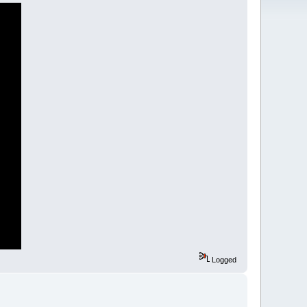
Logged