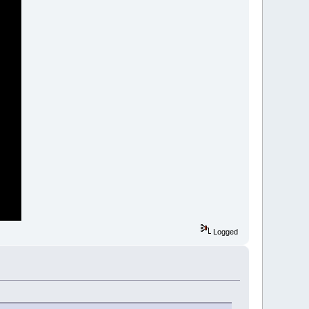
Logged