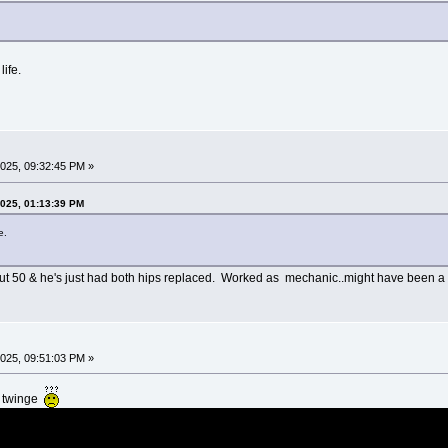
ife.
025, 09:32:45 PM »
2025, 01:13:39 PM
e.
ut 50 & he's just had both hips replaced. Worked as mechanic..might have been a f
025, 09:51:03 PM »
k twinge