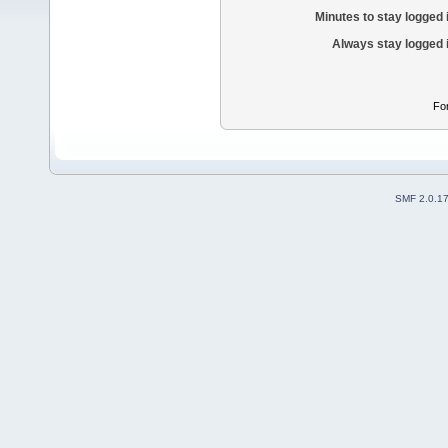
Minutes to stay logged 
Always stay logged 
Fo
SMF 2.0.1