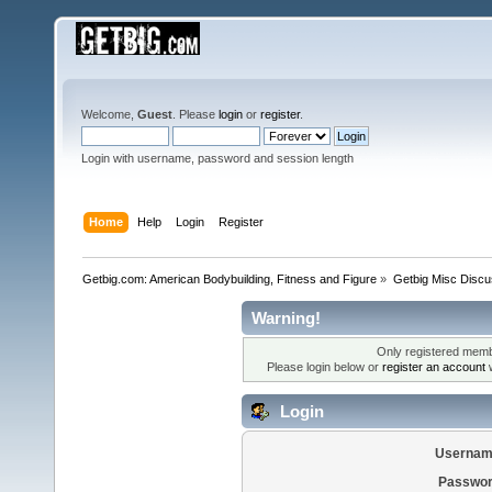
Welcome,
Guest
. Please
login
or
register
.
Login with username, password and session length
Home
Help
Login
Register
Getbig.com: American Bodybuilding, Fitness and Figure
»
Getbig Misc Discu
Warning!
Only registered membe
Please login below or
register an account
w
Login
Usernam
Passwor