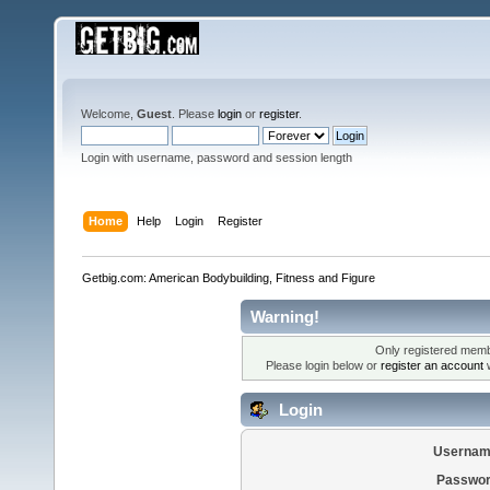
Welcome,
Guest
. Please
login
or
register
.
Login with username, password and session length
Home
Help
Login
Register
Getbig.com: American Bodybuilding, Fitness and Figure
Warning!
Only registered membe
Please login below or
register an account
w
Login
Usernam
Passwor