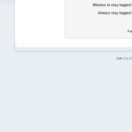
Minutes to stay logged 
Always stay logged 
Fo
SMF 2.0.1