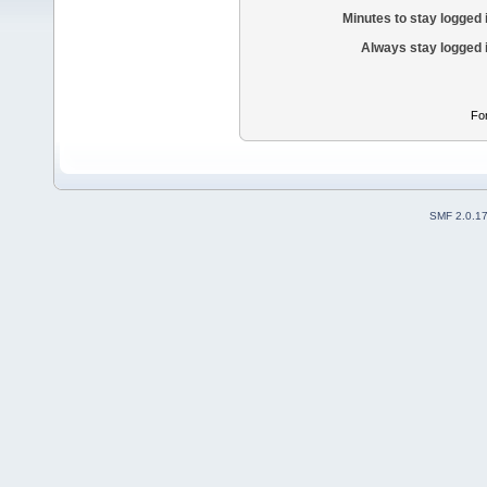
Minutes to stay logged 
Always stay logged 
Fo
SMF 2.0.1