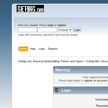
Welcome,
Guest
. Please
login
or
register
.
Login with username, password and session length
Home
Help
Login
Register
Getbig.com: American Bodybuilding, Fitness and Figure
»
Getbig Misc Discu
Warning!
Only registered membe
Please login below or
register an account
w
Login
Usernam
Passwor