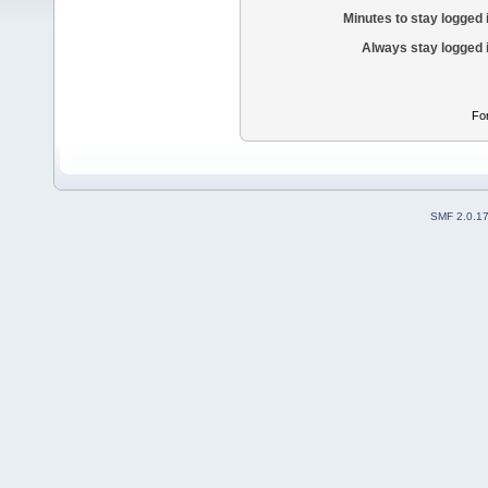
Minutes to stay logged 
Always stay logged 
Fo
SMF 2.0.1