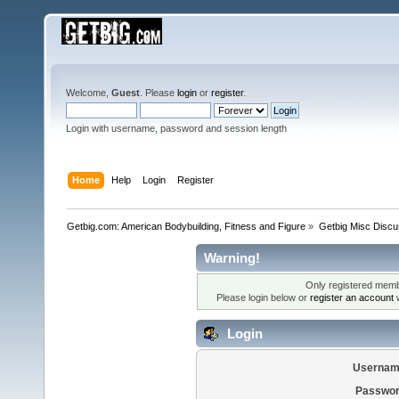
Welcome,
Guest
. Please
login
or
register
.
Login with username, password and session length
Home
Help
Login
Register
Getbig.com: American Bodybuilding, Fitness and Figure
»
Getbig Misc Discu
Warning!
Only registered membe
Please login below or
register an account
w
Login
Usernam
Passwor