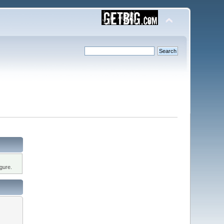
gure.