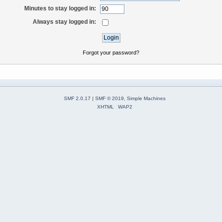
Minutes to stay logged in:
Always stay logged in:
Forgot your password?
SMF 2.0.17
|
SMF © 2019
,
Simple Machines
XHTML
WAP2