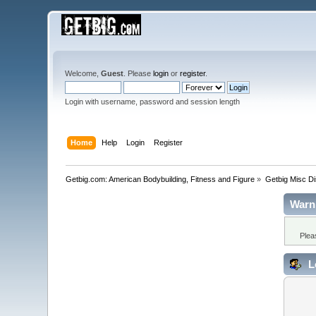
Welcome,
Guest
. Please
login
or
register
.
Login with username, password and session length
Home
Help
Login
Register
Getbig.com: American Bodybuilding, Fitness and Figure
»
Getbig Misc D
Warn
Plea
L