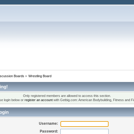
iscussion Boards
»
Wrestling Board
ing!
Only registered members are allowed to access this section.
se login below or
register an account
with Getbig.com: American Bodybuilding, Fitness and Fi
ogin
Username:
Password: