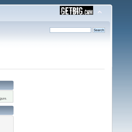
gure.