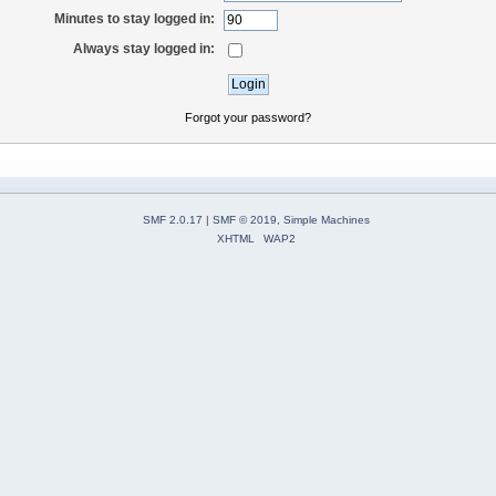
Minutes to stay logged in:
Always stay logged in:
Forgot your password?
SMF 2.0.17
|
SMF © 2019
,
Simple Machines
XHTML
WAP2