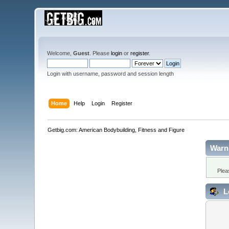
Welcome,
Guest
. Please
login
or
register
.
Login with username, password and session length
Home
Help
Login
Register
Getbig.com: American Bodybuilding, Fitness and Figure
Warn
Plea
L