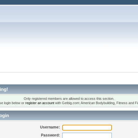
ing!
Only registered members are allowed to access this section.
se login below or
register an account
with Getbig.com: American Bodybuilding, Fitness and Fi
ogin
Username:
Password: