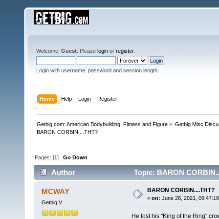
Welcome,
Guest
. Please
login
or
register
.
Login with username, password and session length
Home
Help
Login
Register
Getbig.com: American Bodybuilding, Fitness and Figure
»
Getbig Misc Discu
BARON CORBIN....THT?
Pages: [
1
]
Go Down
Author
Topic: BARON CORBIN...
BARON CORBIN....THT?
MCWAY
«
on:
June 28, 2021, 09:47:1
Getbig V
He lost his "King of the Ring" c