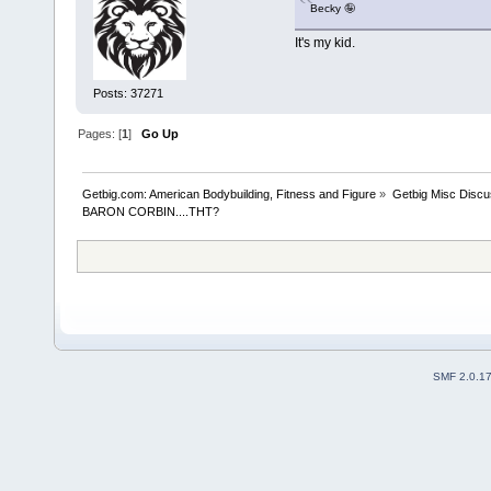
Becky 🤪
It's my kid.
Posts: 37271
Pages: [
1
]
Go Up
Getbig.com: American Bodybuilding, Fitness and Figure
»
Getbig Misc Discu
BARON CORBIN....THT?
SMF 2.0.1