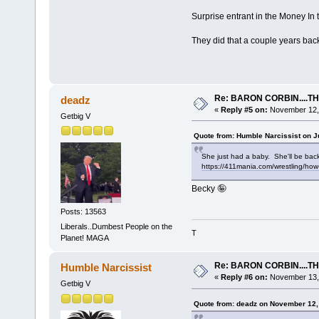
Surprise entrant in the Money In
They did that a couple years bac
Re: BARON CORBIN....T
deadz
«
Reply #5 on:
November 12, 
Getbig V
Quote from: Humble Narcissist on J
She just had a baby. She'll be bac
https://411mania.com/wrestling/how
Becky 🤪
Posts: 13563
Liberals..Dumbest People on the
T
Planet! MAGA
Re: BARON CORBIN....T
Humble Narcissist
«
Reply #6 on:
November 13, 
Getbig V
Quote from: deadz on November 12,