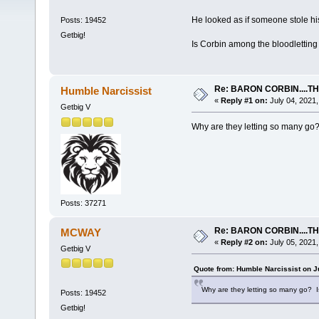
He looked as if someone stole his 
Posts: 19452
Getbig!
Is Corbin among the bloodletting
Re: BARON CORBIN....T
Humble Narcissist
«
Reply #1 on:
July 04, 2021,
Getbig V
Why are they letting so many go
Posts: 37271
Re: BARON CORBIN....T
MCWAY
«
Reply #2 on:
July 05, 2021,
Getbig V
Quote from: Humble Narcissist on J
Why are they letting so many go? 
Posts: 19452
Getbig!