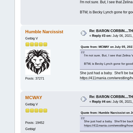
I'm not sure. But, I see that Zelin
BTW, is Becky Lynch gone for g
Re: BARON CORBIN....T
Humble Narcissist
«
Reply #3 on:
July 06, 2021,
Getbig V
Quote from: MCWAY on July 05, 202
I'm not sure. But, I see that Zelina 
BTW, is Becky Lynch gone for goo
She just had a baby. She'll be b
https://411mania.com/wrestling/
Posts: 37271
Re: BARON CORBIN....T
MCWAY
«
Reply #4 on:
July 06, 2021,
Getbig V
Quote from: Humble Narcissist on J
She just had a baby. She'll be bac
Posts: 19452
https://411mania.com/wrestling/how
Getbig!