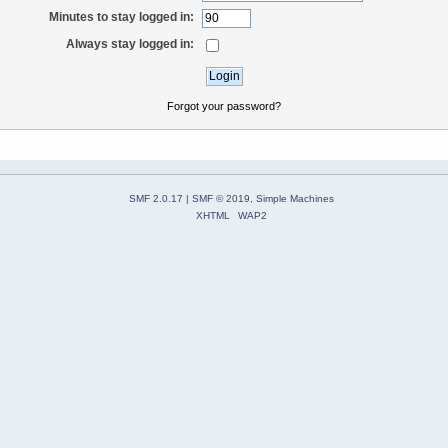
Minutes to stay logged in:
Always stay logged in:
Forgot your password?
SMF 2.0.17
|
SMF © 2019
,
Simple Machines
XHTML
WAP2