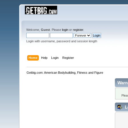
Welcome,
Guest
. Please
login
or
register
.
Login with username, password and session length
Home
Help
Login
Register
Getbig.com: American Bodybuilding, Fitness and Figure
Warn
Plea
L