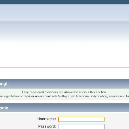
ing!
Only registered members are allowed to access this section.
se login below or
register an account
with Getbig.com: American Bodybuilding, Fitness and Fi
ogin
Username:
Password: