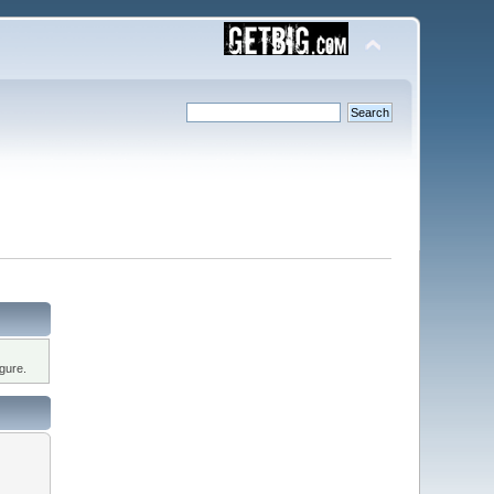
gure.