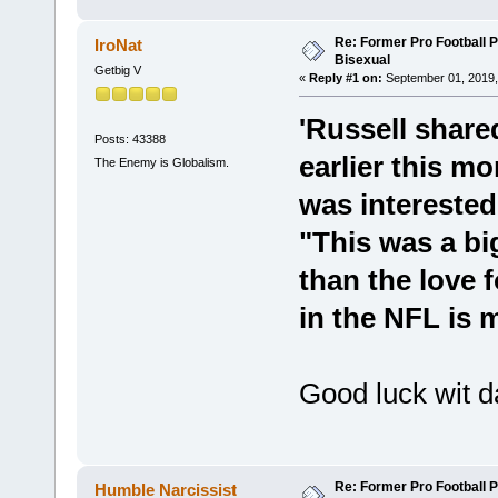
Re: Former Pro Football 
IroNat
Bisexual
Getbig V
«
Reply #1 on:
September 01, 2019,
'Russell share
Posts: 43388
earlier this m
The Enemy is Globalism.
was interested
"This was a b
than the love f
in the NFL is 
Good luck wit d
Re: Former Pro Football 
Humble Narcissist