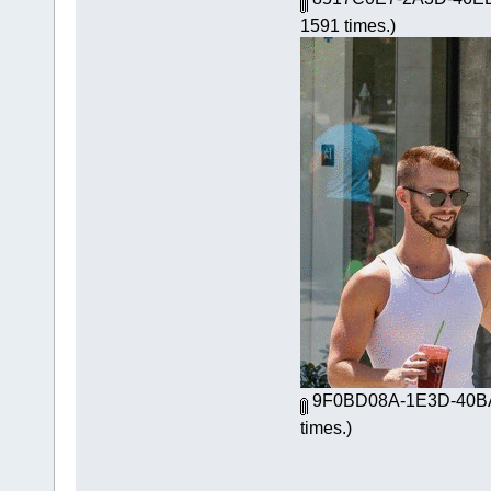
1591 times.)
9F0BD08A-1E3D-40BA
times.)