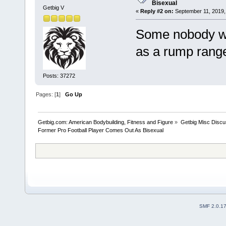
Bisexual
Getbig V
«
Reply #2 on:
September 11, 2019,
Some nobody wh
as a rump rang
Posts: 37272
Pages: [
1
]
Go Up
Getbig.com: American Bodybuilding, Fitness and Figure
»
Getbig Misc Discu
Former Pro Football Player Comes Out As Bisexual 
SMF 2.0.1