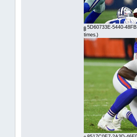
5D60733E-5440-48FB-
times.)
8517C0E7-2A3D-46ED