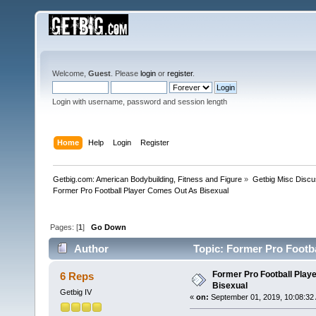
Welcome,
Guest
. Please
login
or
register
.
Login with username, password and session length
Home
Help
Login
Register
Getbig.com: American Bodybuilding, Fitness and Figure
»
Getbig Misc Discu
Former Pro Football Player Comes Out As Bisexual 
Pages: [
1
]
Go Down
Author
Topic: Former Pro Footba
Former Pro Football Play
6 Reps
Bisexual
Getbig IV
«
on:
September 01, 2019, 10:08:32