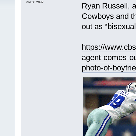
Posts: 2892
Ryan Russell, a
Cowboys and t
out as “bisexual
https://www.cbs
agent-comes-ou
photo-of-boyfri