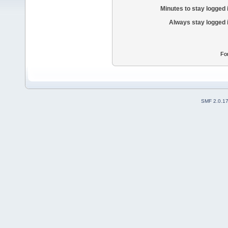
Minutes to stay logged 
Always stay logged 
Fo
SMF 2.0.1