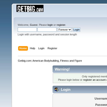
Welcome,
Guest
. Please
login
or
register
.
Login with username, password and session length
Home
Help
Login
Register
Getbig.com: American Bodybuilding, Fitness and Figure
Warning!
Only registered membe
Please login below or
register an account
w
Login
Usernam
Passwor