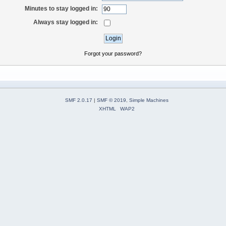
Minutes to stay logged in:
Always stay logged in:
Forgot your password?
SMF 2.0.17
|
SMF © 2019
,
Simple Machines
XHTML
WAP2