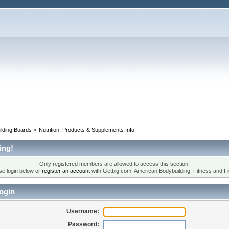
lding Boards
»
Nutrition, Products & Supplements Info
ing!
Only registered members are allowed to access this section.
se login below or
register an account
with Getbig.com: American Bodybuilding, Fitness and Fi
ogin
Username:
Password: