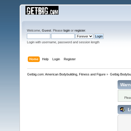
Welcome,
Guest
. Please
login
or
register
.
Login with username, password and session length
Home
Help
Login
Register
Getbig.com: American Bodybuilding, Fitness and Figure
»
Getbig Bodybui
Warn
Plea
L