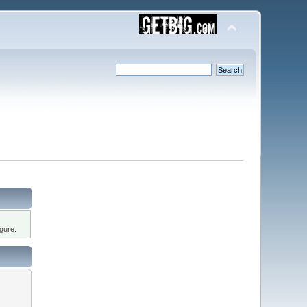
gure.