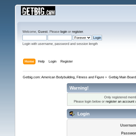
Welcome,
Guest
. Please
login
or
register
.
Login with username, password and session length
Home
Help
Login
Register
Getbig.com: American Bodybuilding, Fitness and Figure
»
Getbig Main Boar
Warning!
Only registered membe
Please login below or
register an account
w
Login
Usernam
Passwor