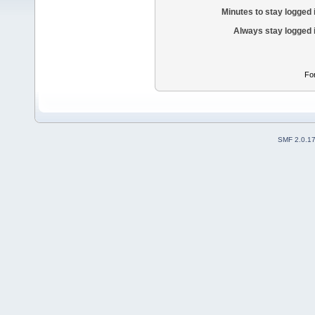
Minutes to stay logged 
Always stay logged 
Fo
SMF 2.0.1