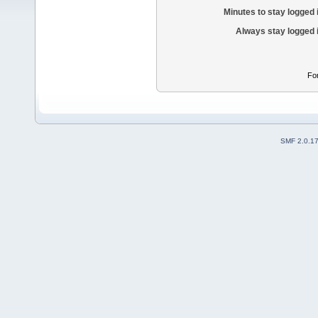
Minutes to stay logged 
Always stay logged 
Fo
SMF 2.0.1