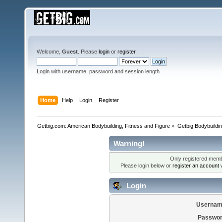
Welcome,
Guest
. Please
login
or
register
.
Login with username, password and session length
Home
Help
Login
Register
Getbig.com: American Bodybuilding, Fitness and Figure
»
Getbig Bodybuildi
Warning!
Only registered membe
Please login below or
register an account
w
Login
Usernam
Passwor