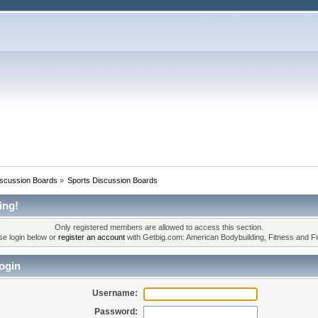
iscussion Boards
»
Sports Discussion Boards
ing!
Only registered members are allowed to access this section.
se login below or
register an account
with Getbig.com: American Bodybuilding, Fitness and Fi
ogin
Username:
Password: