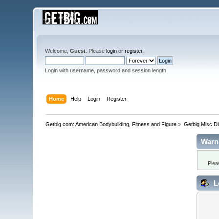
Welcome,
Guest
. Please
login
or
register
.
Login with username, password and session length
Home
Help
Login
Register
Getbig.com: American Bodybuilding, Fitness and Figure
»
Getbig Misc D
Warn
Plea
L