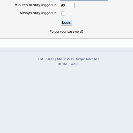
Minutes to stay logged in:
Always stay logged in:
Forgot your password?
SMF 2.0.17
|
SMF © 2019
,
Simple Machines
XHTML
WAP2