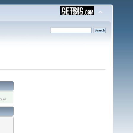
gure.