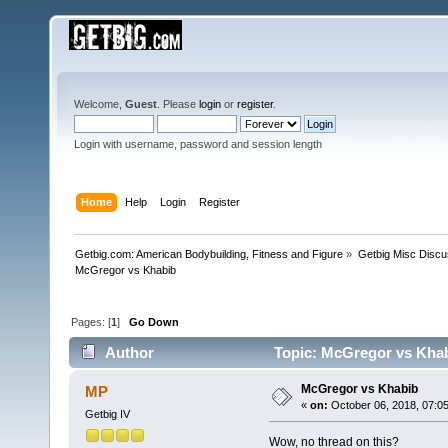
Welcome,
Guest
. Please
login
or
register
.
Login with username, password and session length
Home
Help
Login
Register
Getbig.com: American Bodybuilding, Fitness and Figure
»
Getbig Misc Discu
McGregor vs Khabib
Pages: [
1
]
Go Down
Author
Topic: McGregor vs Khab
McGregor vs Khabib
MP
«
on:
October 06, 2018, 07:0
Getbig IV
Wow, no thread on this?