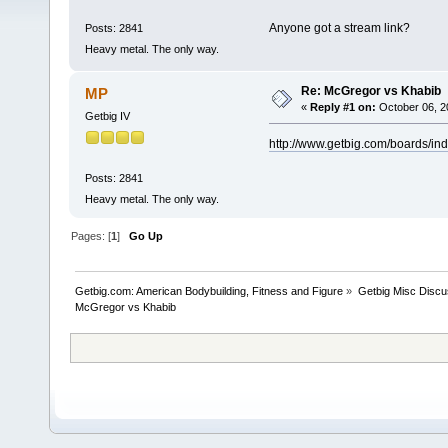
Anyone got a stream link?
Posts: 2841
Heavy metal. The only way.
Re: McGregor vs Khabib
MP
«
Reply #1 on:
October 06, 2
Getbig IV
http://www.getbig.com/boards/i
Posts: 2841
Heavy metal. The only way.
Pages: [
1
]
Go Up
Getbig.com: American Bodybuilding, Fitness and Figure
»
Getbig Misc Discu
McGregor vs Khabib