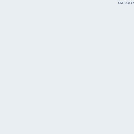
SMF 2.0.1