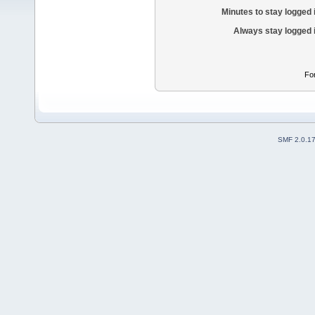
Minutes to stay logged 
Always stay logged 
Fo
SMF 2.0.1