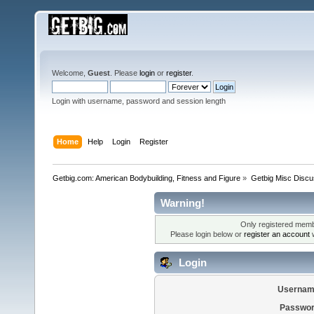
Welcome,
Guest
. Please
login
or
register
.
Login with username, password and session length
Home
Help
Login
Register
Getbig.com: American Bodybuilding, Fitness and Figure
»
Getbig Misc Discu
Warning!
Only registered membe
Please login below or
register an account
w
Login
Usernam
Passwor