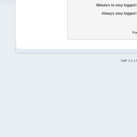
Minutes to stay logged 
Always stay logged 
Fo
SMF 2.0.1