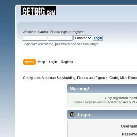
Welcome,
Guest
. Please
login
or
register
.
Login with username, password and session length
Home
Help
Login
Register
Getbig.com: American Bodybuilding, Fitness and Figure
»
Getbig Misc Discu
Warning!
Only registered membe
Please login below or
register an account
w
Login
Usernam
Passwor