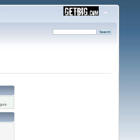
gure.