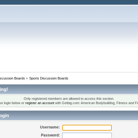
iscussion Boards
»
Sports Discussion Boards
ing!
Only registered members are allowed to access this section.
se login below or
register an account
with Getbig.com: American Bodybuilding, Fitness and Fi
ogin
Username:
Password: