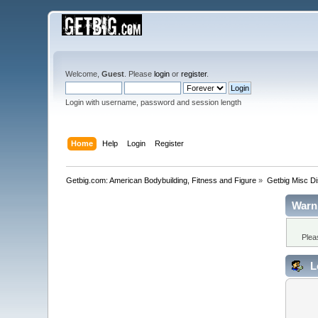
Welcome,
Guest
. Please
login
or
register
.
Login with username, password and session length
Home
Help
Login
Register
Getbig.com: American Bodybuilding, Fitness and Figure
»
Getbig Misc D
Warn
Plea
L