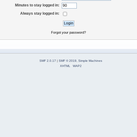
Minutes to stay logged in:
Always stay logged in:
Forgot your password?
SMF 2.0.17
|
SMF © 2019
,
Simple Machines
XHTML
WAP2