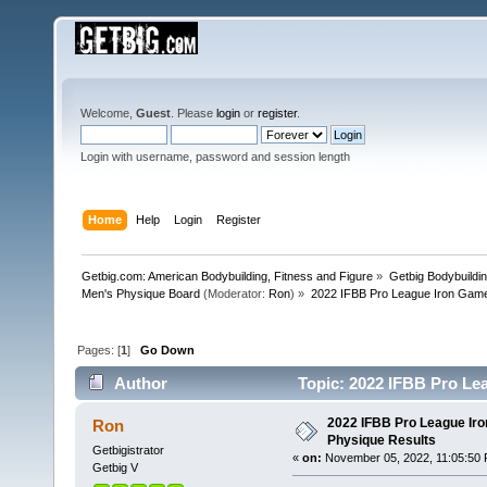
Welcome,
Guest
. Please
login
or
register
.
Login with username, password and session length
Home
Help
Login
Register
Getbig.com: American Bodybuilding, Fitness and Figure
»
Getbig Bodybuildi
Men's Physique Board
(Moderator:
Ron
) »
2022 IFBB Pro League Iron Game
Pages: [
1
]
Go Down
Author
Topic: 2022 IFBB Pro Le
2022 IFBB Pro League Ir
Ron
Physique Results
Getbigistrator
«
on:
November 05, 2022, 11:05:50 
Getbig V