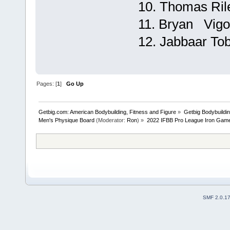
10. Thomas Rile
11. Bryan Vigor
12. Jabbaar Tobi
Pages: [
1
]
Go Up
Getbig.com: American Bodybuilding, Fitness and Figure
»
Getbig Bodybuildi
Men's Physique Board
(Moderator:
Ron
) »
2022 IFBB Pro League Iron Game
SMF 2.0.1