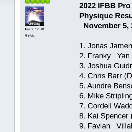
2022 IFBB Pro
Physique Resu
November 5, 2
Posts: 12610
Getbig!
1. Jonas Jamen
2. Franky Yan (
3. Joshua Guidry
4. Chris Barr (
5. Aundre Bens
6. Mike Striplin
7. Cordell Wadd
8. Kai Spencer 
9. Favian Villa