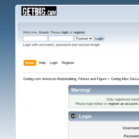
Welcome,
Guest
. Please
login
or
register
.
Login with username, password and session length
Home
Help
Login
Register
Getbig.com: American Bodybuilding, Fitness and Figure
»
Getbig Misc Discu
Warning!
Only registered membe
Please login below or
register an account
w
Login
Usernam
Passwor