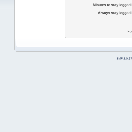
Minutes to stay logged 
Always stay logged 
Fo
SMF 2.0.1